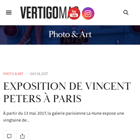
Photo & Art
PHOTO & ART
JULY 14, 2017
EXPOSITION DE VINCENT
PETERS À PARIS
À partir du 13 mai 2017, la galerie parisienne La Hune expose une
vingtaine de…