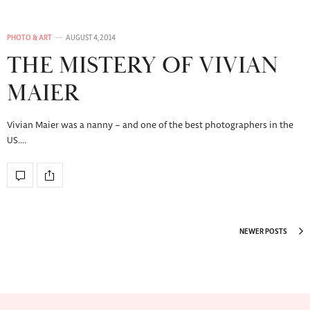
PHOTO & ART
AUGUST 4, 2014
THE MISTERY OF VIVIAN
MAIER
Vivian Maier was a nanny – and one of the best photographers in the
US.…
NEWER POSTS