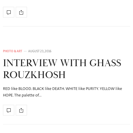
PHOTO & ART
AUGUST 23, 2016
INTERVIEW WITH GHASS
ROUZKHOSH
RED like BLOOD. BLACK like DEATH. WHITE like PURITY. YELLOW like
HOPE. The palette of…