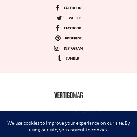
FACEBOOK
TWITTER
FACEBOOK
PINTEREST
INSTAGRAM
TUMBLR
COPYRIGHT ©2024, VERTIGO MAGAZINE. ALL RIGHTS RESERVED.