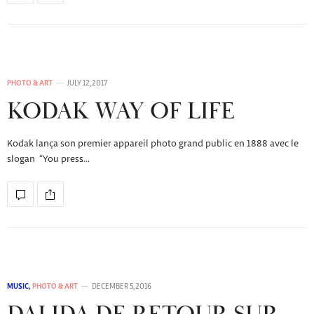
PHOTO & ART
JULY 12, 2017
KODAK WAY OF LIFE
Kodak lança son premier appareil photo grand public en 1888 avec le
slogan “You press…
MUSIC
,
PHOTO & ART
DECEMBER 5, 2016