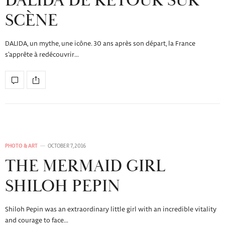
DALIDA DE RETOUR SUR
SCÈNE
DALIDA, un mythe, une icône. 30 ans après son départ, la France
s’apprête à redécouvrir…
PHOTO & ART
OCTOBER 7, 2016
THE MERMAID GIRL
SHILOH PEPIN
Shiloh Pepin was an extraordinary little girl with an incredible vitality
and courage to face…