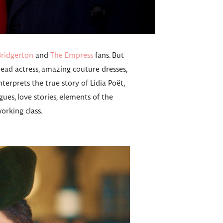
Bridgerton
and
The Empress
fans. But
ead actress, amazing couture dresses,
terprets the true story of Lidia Poët,
gues, love stories, elements of the
rking class.