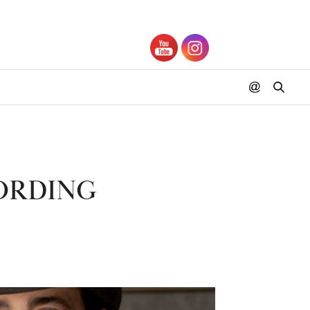
ORDING