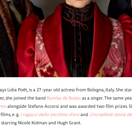
ys Lidia Poët, is a 27-year old actress from Bologna, Italy. She sta
ater, she joined the band
Rumba de Bodas
as a singer. The same year
nto
alongside Stefano Accorsi and was awarded two film prizes. Sh
films, e. g.
I ragazzi dello zecchino d’oro
and
L’incredibile storia de
starring Nicole Kidman and Hugh Grant.