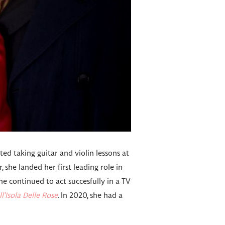
rted taking guitar and violin lessons at
, she landed her first leading role in
e continued to act succesfully in a TV
ll’Isola Delle Rose
. In 2020, she had a