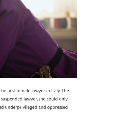
he first female lawyer in Italy. The
a suspended lawyer, she could only
lped underprivileged and oppressed