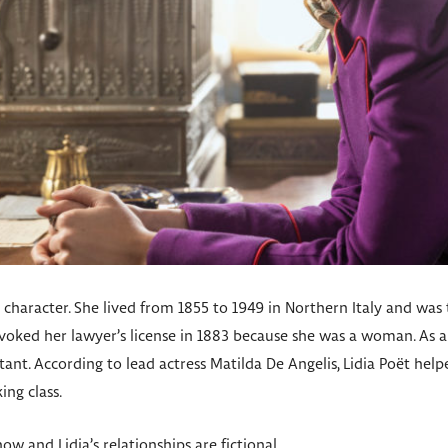
al character. She lived from 1855 to 1949 in Northern Italy and was t
evoked her lawyer’s license in 1883 because she was a woman. As 
stant. According to lead actress Matilda De Angelis, Lidia Poët he
ing class.
w and Lidia’s relationships are fictional.