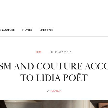
E COUTURE
TRAVEL
LIFESTYLE
FILM
FEBRUARY 17, 2023
ISM AND COUTURE ACC
TO LIDIA POËT
by
YOLANDA