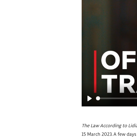
P
l
a
The Law According to Lidi
y
15 March 2023. A few days 