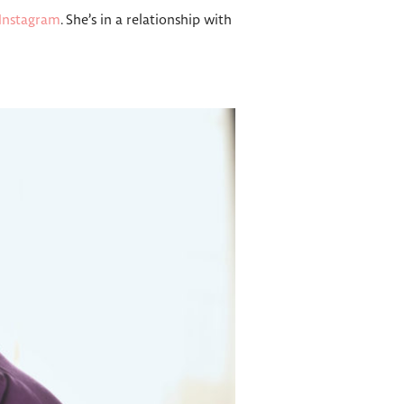
Instagram
. She’s in a relationship with