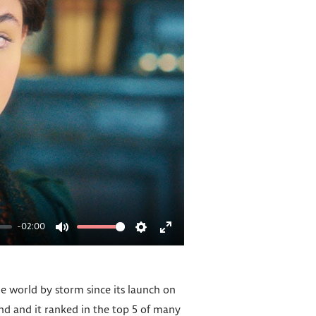
-02:00
M
S
E
u
e
n
t
t
t
he world by storm since its launch on
e
t
e
and and it ranked in the top 5 of many