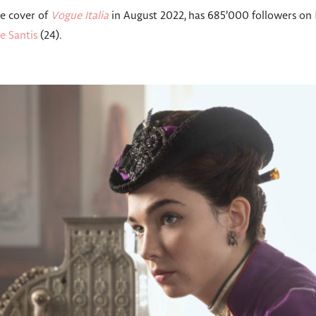
he cover of
Vogue Italia
in August 2022, has 685’000 followers on
e Santis
(24).