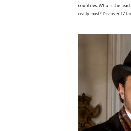
countries. Who is the lead 
really exist? Discover 17 