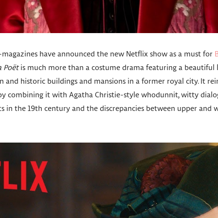
e-magazines have announced the new Netflix show as a must for
a Poët
is much more than a costume drama featuring a beautiful l
 and historic buildings and mansions in a former royal city. It rein
, by combining it with Agatha Christie-style whodunnit, witty dialo
in the 19th century and the discrepancies between upper and wo