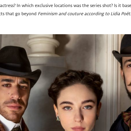
actress? In which exclusive locations was the series shot? Is it bas
facts that go beyond
Feminism and couture according to Lidia Poët
.