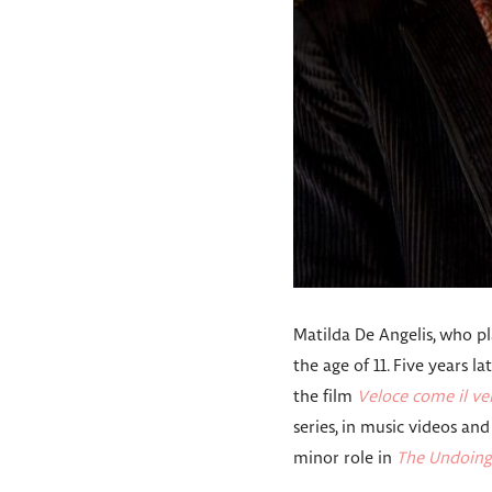
Matilda De Angelis, who pla
the age of 11. Five years l
the film
Veloce come il ve
series, in music videos and 
minor role in
The Undoing