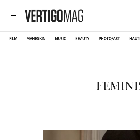
FILM
MANESKIN
MUSIC
BEAUTY
PHOTO/ART
HAUT
FEMIN