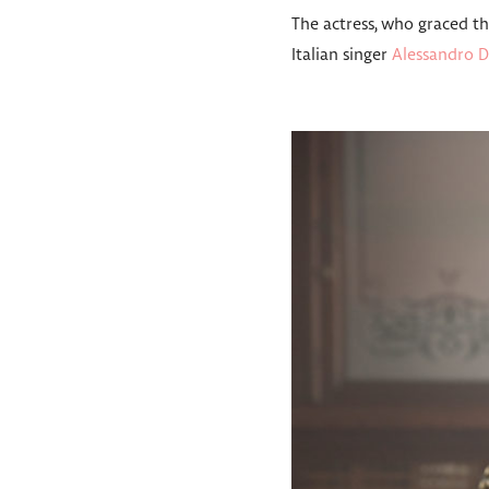
The actress, who graced t
Italian singer
Alessandro D