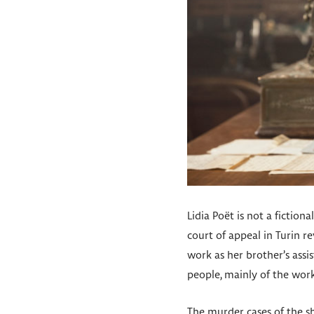
Lidia Poët is not a fiction
court of appeal in Turin r
work as her brother’s assi
people, mainly of the work
The murder cases of the sho