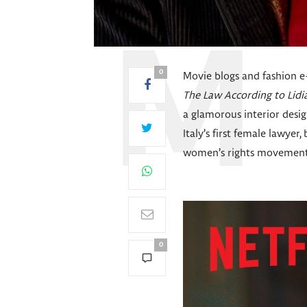
0
Movie blogs and fashion 
The Law According to Lidi
a glamorous interior design
Italy’s first female lawyer
women’s rights movements 
0