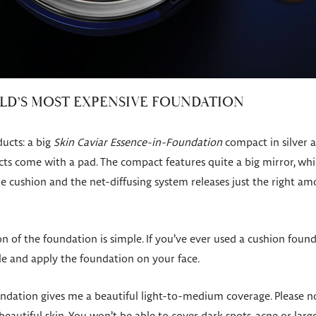
RLD’S MOST EXPENSIVE FOUNDATION
ucts: a big
Skin Caviar Essence-in-Foundation
compact in silver a
cts come with a pad. The compact features quite a big mirror, which
he cushion and the net-diffusing system releases just the right a
n of the foundation is simple. If you’ve ever used a cushion foun
le and apply the foundation on your face.
ndation gives me a beautiful light-to-medium coverage. Please no