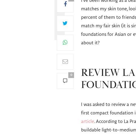
I’ve been working as a beau
matches my skin tone, looks
percent of them to friends
match my fair skin (it is 
foundations for Asian or 
about it?
REVIEW LA 
0
FOUNDATI
I was asked to review a ne
first compact foundation i
article
. According to La Pra
buildable light-to-medium 