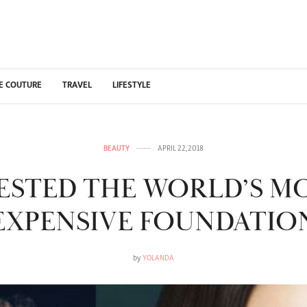
E COUTURE
TRAVEL
LIFESTYLE
BEAUTY
APRIL 22, 2018
TESTED THE WORLD’S M
EXPENSIVE FOUNDATIO
by
YOLANDA