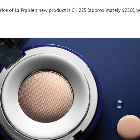
 price of La Prairie’s new product is CH 225 (approximately $230),