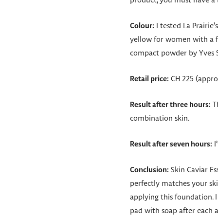
product, you must have a b
Colour:
I tested La Prairie
yellow for women with a fa
compact powder by Yves Sai
Retail price:
CH 225 (approx
Result after three hours:
Th
combination skin.
Result after seven hours:
I
Conclusion:
Skin Caviar Es
perfectly matches your sk
applying this foundation. I
pad with soap after each ap