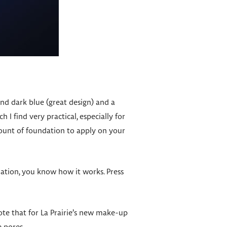
nd dark blue (great design) and a
 I find very practical, especially for
mount of foundation to apply on your
dation, you know how it works. Press
te that for La Prairie’s new make-up