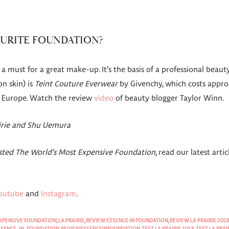
OURITE FOUNDATION?
a must for a great make-up. It’s the basis of a professional beauty
on skin) is
Teint Couture Everwear
by Givenchy, which costs appro
n Europe. Watch the review
video
of beauty blogger Taylor Winn.
airie and Shu Uemura
ested The World’s Most Expensive Foundation
, read our latest arti
outube
and
Instagram
.
EXPENSIVE FOUNDATION
,
LA PRAIRIE
,
REVIEW ESSENCE IN FOUNDATION
,
REVIEW LA PRAIRIE 201
ESSENCE-IN-FOUNDATION
,
REVIEWESSENCEINFOUNDATION
,
TEST LA PRAIRIE 2018
,
TEST LA PRAI