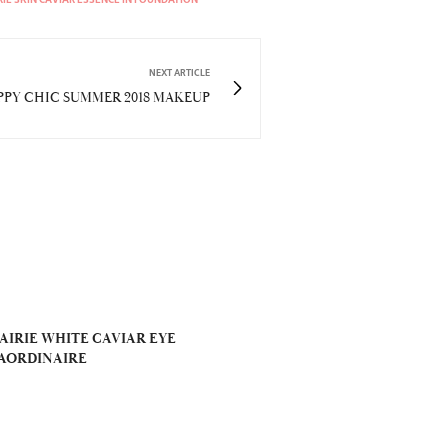
NEXT ARTICLE
PPY CHIC SUMMER 2018 MAKEUP
AIRIE WHITE CAVIAR EYE
AORDINAIRE