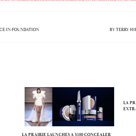
NCE-IN-FOUNDATION
BY TERRY HI
LA PR
EXTR
LA PRAIRIE LAUNCHES A $180 CONCEALER