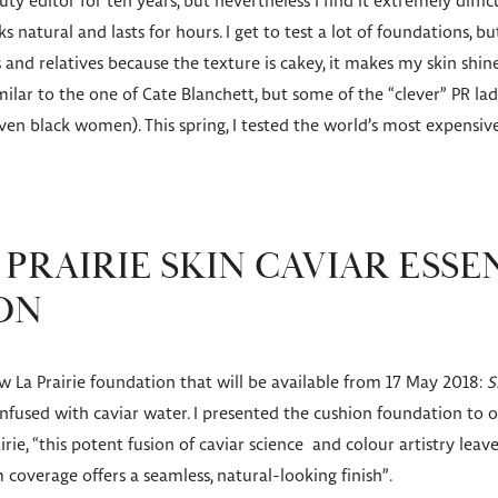
ty editor for ten years, but nevertheless I find it extremely diffi
 natural and lasts for hours. I get to test a lot of foundations, but
 and relatives because the texture is cakey, it makes my skin shin
similar to the one of Cate Blanchett, but some of the “clever” PR
even black women). This spring, I tested the world’s most expensi
PRAIRIE SKIN CAVIAR ESSE
ON
w La Prairie foundation that will be available from 17 May 2018:
S
nfused with caviar water. I presented the cushion foundation to o
irie, “this potent fusion of caviar science and colour artistry leav
coverage offers a seamless, natural-looking finish”.