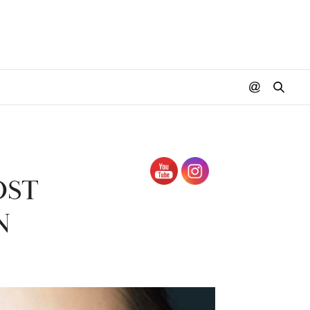
OST
N