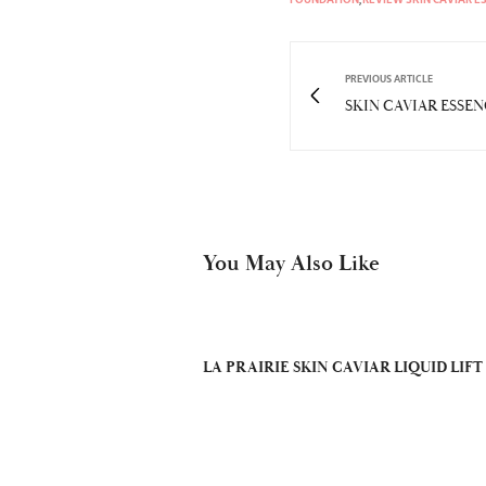
PREVIOUS ARTICLE
SKIN CAVIAR ESSE
You May Also Like
LA PRAIRIE SKIN CAVIAR LIQUID LIFT