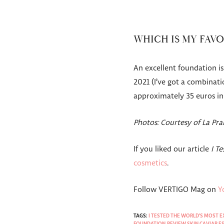
WHICH IS MY FAV
An excellent foundation is 
2021 (I’ve got a combinati
approximately 35 euros i
Photos: Courtesy of La Pr
If you liked our article
I T
cosmetics
.
Follow VERTIGO Mag on
Y
TAGS:
I TESTED THE WORLD'S MOST 
FOUNDATION
,
REVIEW SKIN CAVIAR 