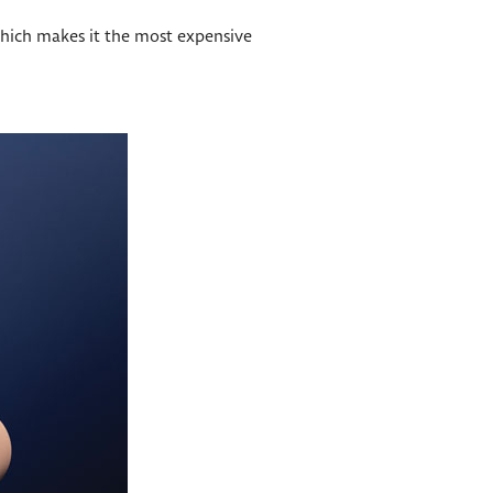
 which makes it the most expensive