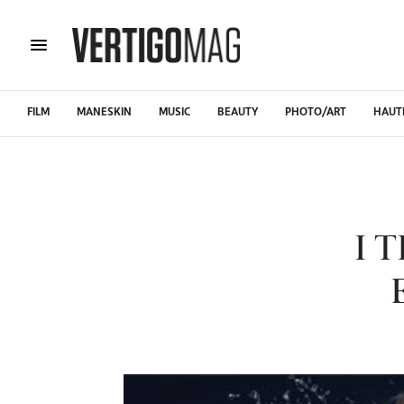
FILM
MANESKIN
MUSIC
BEAUTY
PHOTO/ART
HAUT
I 