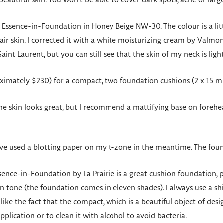
eautiful skin. You won’t be able to cover dark spots, acne or larg
’s Essence-in-Foundation in Honey Beige NW-30. The colour is a littl
ir skin. I corrected it with a white moisturizing cream by Valmon
nt Laurent, but you can still see that the skin of my neck is light
imately $230) for a compact, two foundation cushions (2 x 15 m
e skin looks great, but I recommend a mattifying base on forehea
’ve used a blotting paper on my t-zone in the meantime. The found
sence-in-Foundation by La Prairie is a great cushion foundation, 
in tone (the foundation comes in eleven shades). I always use a s
 like the fact that the compact, which is a beautiful object of desig
plication or to clean it with alcohol to avoid bacteria.