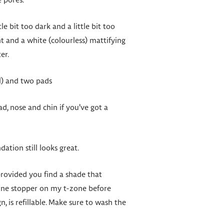
e pores.
e bit too dark and a little bit too
t and a white (colourless) mattifying
er.
l) and two pads
d, nose and chin if you’ve got a
ation still looks great.
provided you find a shade that
hine stopper on my t-zone before
n, is refillable. Make sure to wash the