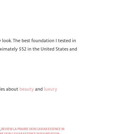
 look. The best foundation I tested in
ximately $52 in the United States and
cles about
beauty
and
luxury
8
,
REVIEW LA PRAIRIE SKIN CAVIAR ESSENCE IN
RIE SKIN CAVIAR ESSENCE IN FOUNDATION