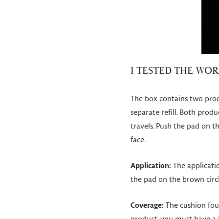
I TESTED THE WO
The box contains two prod
separate refill. Both produ
travels. Push the pad on t
face.
Application:
The applicatio
the pad on the brown circ
Coverage:
The cushion fou