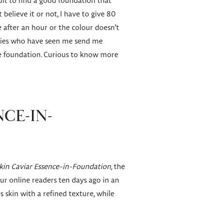
cult to find a good foundation that
 believe it or not, I have to give 80
e after an hour or the colour doesn’t
 ladies who have seen me send me
ve foundation. Curious to know more
NCE-IN-
kin Caviar Essence-in-Foundation,
the
ur online readers ten days ago in an
es skin with a refined texture, while