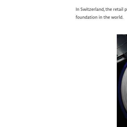
In Switzerland, the retail
foundation in the world.