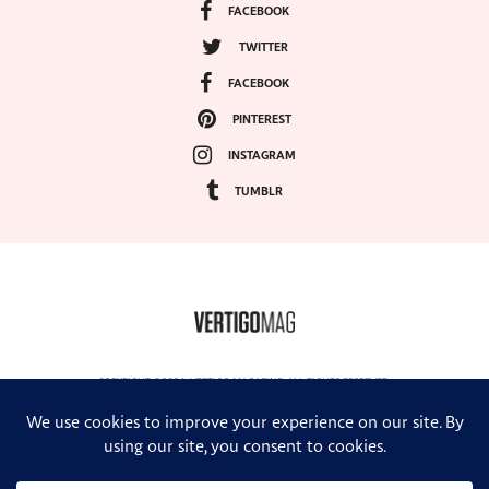
FACEBOOK
TWITTER
FACEBOOK
PINTEREST
INSTAGRAM
TUMBLR
COPYRIGHT ©2024, VERTIGO MAGAZINE. ALL RIGHTS RESERVED.