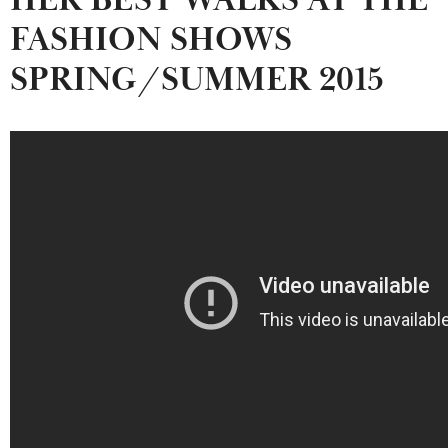
HER BEST WALKS AT THE
FASHION SHOWS
SPRING/SUMMER 2015