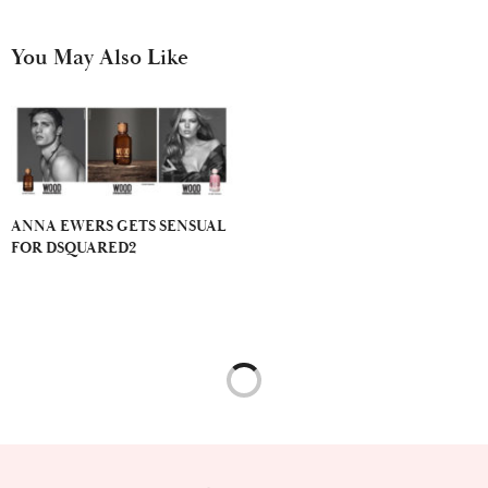
You May Also Like
ANNA EWERS GETS SENSUAL
FOR DSQUARED2