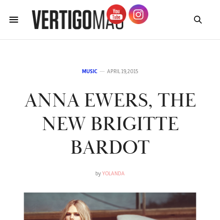
MUSIC
APRIL 19, 2015
ANNA EWERS, THE
NEW BRIGITTE
BARDOT
by
YOLANDA