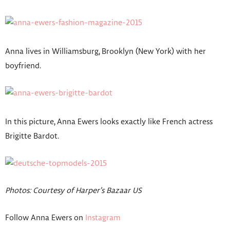
Anna lives in Williamsburg, Brooklyn (New York) with her
boyfriend.
In this picture, Anna Ewers looks exactly like French actress
Brigitte Bardot.
Photos: Courtesy of Harper’s Bazaar US
Follow Anna Ewers on
Instagram