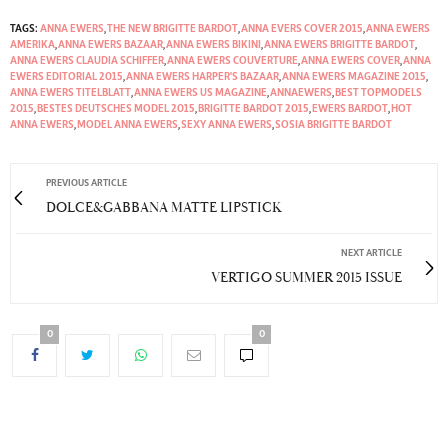
TAGS:
ANNA EWERS
,
THE NEW BRIGITTE BARDOT
,
ANNA EVERS COVER 2015
,
ANNA EWERS
AMERIKA
,
ANNA EWERS BAZAAR
,
ANNA EWERS BIKINI
,
ANNA EWERS BRIGITTE BARDOT
,
ANNA EWERS CLAUDIA SCHIFFER
,
ANNA EWERS COUVERTURE
,
ANNA EWERS COVER
,
ANNA
EWERS EDITORIAL 2015
,
ANNA EWERS HARPER'S BAZAAR
,
ANNA EWERS MAGAZINE 2015
,
ANNA EWERS TITELBLATT
,
ANNA EWERS US MAGAZINE
,
ANNAEWERS
,
BEST TOPMODELS
2015
,
BESTES DEUTSCHES MODEL 2015
,
BRIGITTE BARDOT 2015
,
EWERS BARDOT
,
HOT
ANNA EWERS
,
MODEL ANNA EWERS
,
SEXY ANNA EWERS
,
SOSIA BRIGITTE BARDOT
PREVIOUS ARTICLE
DOLCE&GABBANA MATTE LIPSTICK
NEXT ARTICLE
VERTIGO SUMMER 2015 ISSUE
0
0