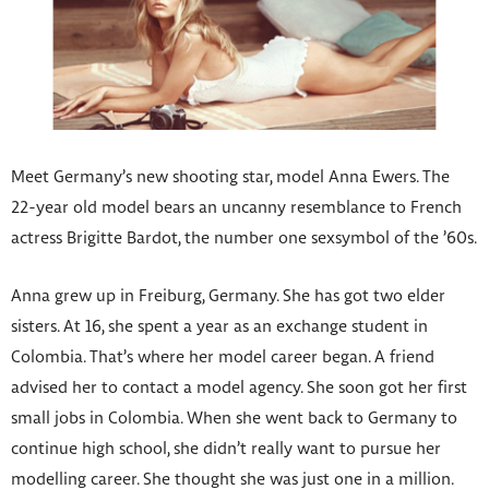
Meet Germany’s new shooting star, model Anna Ewers. The
22-year old model bears an uncanny resemblance to French
actress Brigitte Bardot, the number one sexsymbol of the ’60s.
Anna grew up in Freiburg, Germany. She has got two elder
sisters. At 16, she spent a year as an exchange student in
Colombia. That’s where her model career began. A friend
advised her to contact a model agency. She soon got her first
small jobs in Colombia. When she went back to Germany to
continue high school, she didn’t really want to pursue her
modelling career. She thought she was just one in a million.