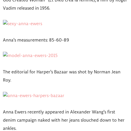
God Created Woman” (Et Dieu créa la femme), a film by Roger
Vadim released in 1956.
Anna’s measurements: 85-60-89
The editorial for Harper’s Bazaar was shot by Norman Jean
Roy.
Anna Ewers recently appeared in Alexander Wang’s first
denim campaign naked with her jeans slouched down to her
ankles.