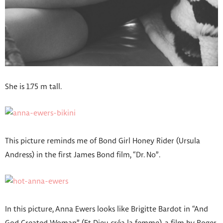
She is 1.75 m tall.
This picture reminds me of Bond Girl Honey Rider (Ursula
Andress) in the first James Bond film, “Dr. No”.
In this picture, Anna Ewers looks like Brigitte Bardot in “And