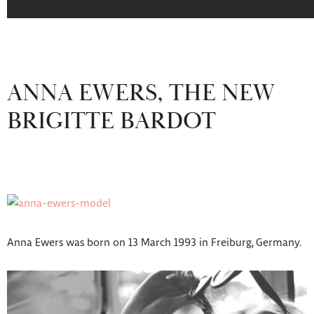
ANNA EWERS, THE NEW
BRIGITTE BARDOT
Anna Ewers was born on 13 March 1993 in Freiburg, Germany.