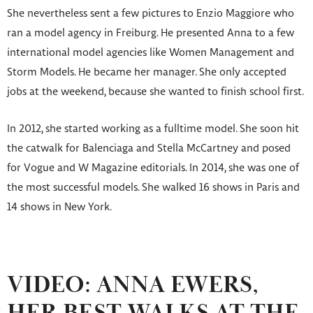
She nevertheless sent a few pictures to Enzio Maggiore who
ran a model agency in Freiburg. He presented Anna to a few
international model agencies like Women Management and
Storm Models. He became her manager. She only accepted
jobs at the weekend, because she wanted to finish school first.
In 2012, she started working as a fulltime model. She soon hit
the catwalk for Balenciaga and Stella McCartney and posed
for Vogue and W Magazine editorials. In 2014, she was one of
the most successful models. She walked 16 shows in Paris and
14 shows in New York.
VIDEO: ANNA EWERS,