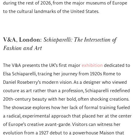
during the rest of 2026, from the major museums of Europe
to the cultural landmarks of the United States.
V&A, London:
Schiaparelli: The Intersection of
Fashion and Art
The V&A presents the UK’s first major
exhibition
dedicated to
Elsa Schiaparelli, tracing her journey from 1920s Rome to
Daniel Roseberry’s modern vision. As a designer who viewed
couture as art rather than a profession, Schiaparelli redefined
20th-century beauty with her bold, often shocking creations.
The showcase explores how her lack of formal training fueled
a radical, experimental approach that placed her at the center
of Europe’s creative avant-garde. Visitors can witness her
evolution from a 1927 debut to a powerhouse Maison that