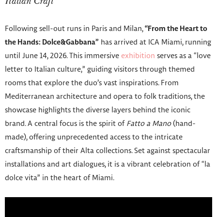
Italian Craft
Following sell-out runs in Paris and Milan,
“From the Heart to
the Hands: Dolce&Gabbana”
has arrived at ICA Miami, running
until June 14, 2026. This immersive
exhibition
serves as a “love
letter to Italian culture,” guiding visitors through themed
rooms that explore the duo’s vast inspirations. From
Mediterranean architecture and opera to folk traditions, the
showcase highlights the diverse layers behind the iconic
brand. A central focus is the spirit of
Fatto a Mano
(hand-
made), offering unprecedented access to the intricate
craftsmanship of their Alta collections. Set against spectacular
installations and art dialogues, it is a vibrant celebration of “la
dolce vita” in the heart of Miami.