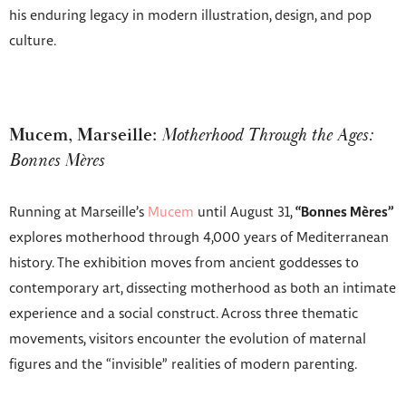
his enduring legacy in modern illustration, design, and pop
culture.
Mucem, Marseille:
Motherhood Through the Ages:
Bonnes Mères
Running at Marseille’s
Mucem
until August 31,
“Bonnes Mères”
explores motherhood through 4,000 years of Mediterranean
history. The exhibition moves from ancient goddesses to
contemporary art, dissecting motherhood as both an intimate
experience and a social construct. Across three thematic
movements, visitors encounter the evolution of maternal
figures and the “invisible” realities of modern parenting.