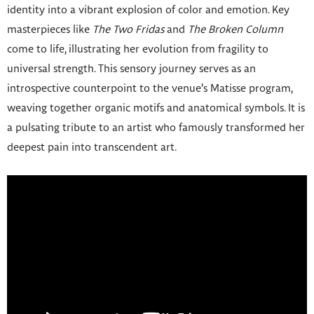
identity into a vibrant explosion of color and emotion. Key
masterpieces like
The Two Fridas
and
The Broken Column
come to life, illustrating her evolution from fragility to
universal strength. This sensory journey serves as an
introspective counterpoint to the venue’s Matisse program,
weaving together organic motifs and anatomical symbols. It is
a pulsating tribute to an artist who famously transformed her
deepest pain into transcendent art.