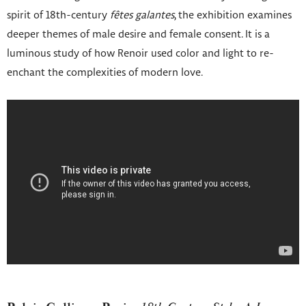
spirit of 18th-century
fêtes galantes
, the exhibition examines
deeper themes of male desire and female consent. It is a
luminous study of how Renoir used color and light to re-
enchant the complexities of modern love.