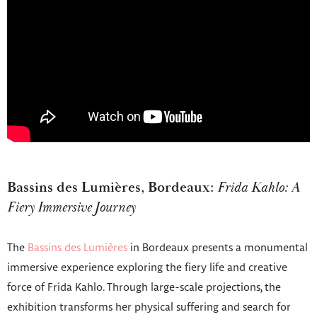
Bassins des Lumières, Bordeaux:
Frida Kahlo: A
Fiery Immersive Journey
The
Bassins des Lumières
in Bordeaux presents a monumental
immersive experience exploring the fiery life and creative
force of Frida Kahlo. Through large-scale projections, the
exhibition transforms her physical suffering and search for