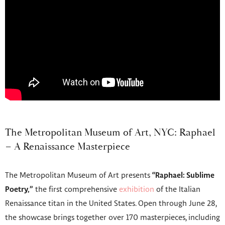
The Metropolitan Museum of Art, NYC: Raphael
– A Renaissance Masterpiece
The Metropolitan Museum of Art presents
“Raphael: Sublime
Poetry,”
the first comprehensive
exhibition
of the Italian
Renaissance titan in the United States. Open through June 28,
the showcase brings together over 170 masterpieces, including