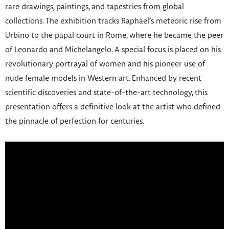
rare drawings, paintings, and tapestries from global
collections. The exhibition tracks Raphael’s meteoric rise from
Urbino to the papal court in Rome, where he became the peer
of Leonardo and Michelangelo. A special focus is placed on his
revolutionary portrayal of women and his pioneer use of
nude female models in Western art. Enhanced by recent
scientific discoveries and state-of-the-art technology, this
presentation offers a definitive look at the artist who defined
the pinnacle of perfection for centuries.