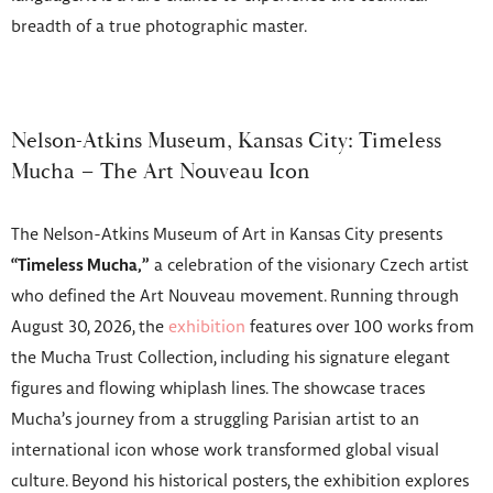
breadth of a true photographic master.
Nelson-Atkins Museum, Kansas City: Timeless
Mucha – The Art Nouveau Icon
The Nelson-Atkins Museum of Art in Kansas City presents
“Timeless Mucha,”
a celebration of the visionary Czech artist
who defined the Art Nouveau movement. Running through
August 30, 2026, the
exhibition
features over 100 works from
the Mucha Trust Collection, including his signature elegant
figures and flowing whiplash lines. The showcase traces
Mucha’s journey from a struggling Parisian artist to an
international icon whose work transformed global visual
culture. Beyond his historical posters, the exhibition explores