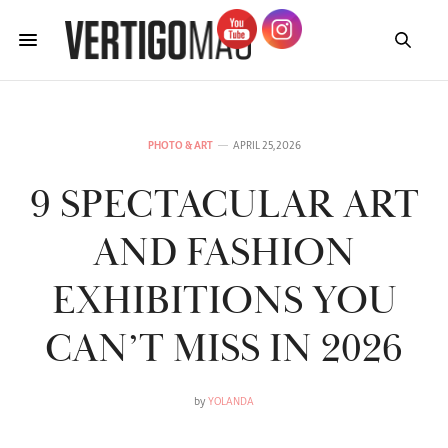
PHOTO & ART
APRIL 25, 2026
9 SPECTACULAR ART
AND FASHION
EXHIBITIONS YOU
CAN’T MISS IN 2026
by
YOLANDA