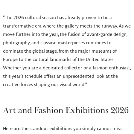
“The 2026 cultural season has already proven to be a
transformative era where the gallery meets the runway. As we
move further into the year, the fusion of avant-garde design,
photography, and classical masterpieces continues to
dominate the global stage, from the major museums of
Europe to the cultural landmarks of the United States.
Whether you are a dedicated collector or a fashion enthusiast,
this year’s schedule offers an unprecedented look at the
creative forces shaping our visual world.”
Art and Fashion Exhibitions 2026
Here are the standout exhibitions you simply cannot miss