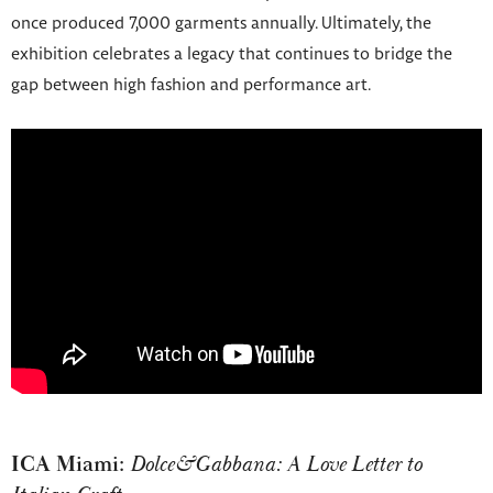
once produced 7,000 garments annually. Ultimately, the
exhibition celebrates a legacy that continues to bridge the
gap between high fashion and performance art.
ICA Miami:
Dolce&Gabbana: A Love Letter to