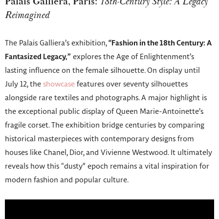
Palais Galliera, Paris:
18th-Century Style: A Legacy
Reimagined
The Palais Galliera’s exhibition,
“Fashion in the 18th Century: A
Fantasized Legacy,”
explores the Age of Enlightenment’s
lasting influence on the female silhouette. On display until
July 12, the
showcase
features over seventy silhouettes
alongside rare textiles and photographs. A major highlight is
the exceptional public display of Queen Marie-Antoinette’s
fragile corset. The exhibition bridge centuries by comparing
historical masterpieces with contemporary designs from
houses like Chanel, Dior, and Vivienne Westwood. It ultimately
reveals how this “dusty” epoch remains a vital inspiration for
modern fashion and popular culture.