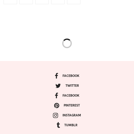
FACEBOOK
TWITTER
FACEBOOK
PINTEREST
INSTAGRAM
TUMBLR