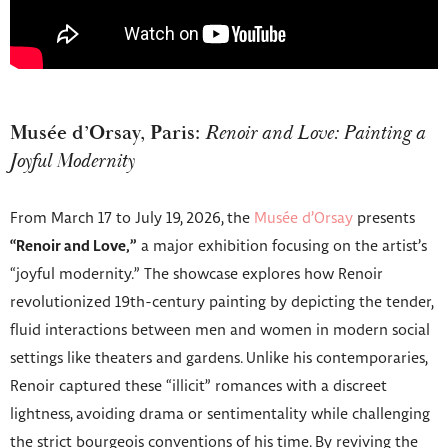
Musée d’Orsay, Paris:
Renoir and Love: Painting a
Joyful Modernity
From March 17 to July 19, 2026, the
Musée d’Orsay
presents
“Renoir and Love,”
a major exhibition focusing on the artist’s
“joyful modernity.” The showcase explores how Renoir
revolutionized 19th-century painting by depicting the tender,
fluid interactions between men and women in modern social
settings like theaters and gardens. Unlike his contemporaries,
Renoir captured these “illicit” romances with a discreet
lightness, avoiding drama or sentimentality while challenging
the strict bourgeois conventions of his time. By reviving the