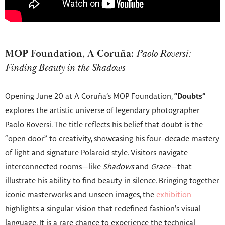
MOP Foundation, A Coruña:
Paolo Roversi:
Finding Beauty in the Shadows
Opening June 20 at A Coruña’s MOP Foundation,
“Doubts”
explores the artistic universe of legendary photographer
Paolo Roversi. The title reflects his belief that doubt is the
“open door” to creativity, showcasing his four-decade mastery
of light and signature Polaroid style. Visitors navigate
interconnected rooms—like
Shadows
and
Grace
—that
illustrate his ability to find beauty in silence. Bringing together
iconic masterworks and unseen images, the
exhibition
highlights a singular vision that redefined fashion’s visual
language. It is a rare chance to experience the technical