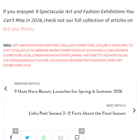
If you enjoyed
9 Spectacular Art and Fashion Exhibitions You
Can’t Miss in 2026
, check out our full collection of articles on
Art and Photo
.
TAGS:
ART AND FASHION EXHIBITIONS 2026
,
ART EXHIBITIONS 2026
,
BEST MUSEUMS TO
VISIT 2026
,
DOLCE & GABBANA MIAMI EXHIBITION
,
ELSA SCHIAPARELLI V&A
,
FASHION
EXHIBITIONS 2026
,
LONDON FASHION EVENTS
,
MARIE-ANTOINETTE FASHION PALAIS
GALLIERA
,
MARSEILLE CULTURE 2026
,
PAOLO ROVERSI PHOTOGRAPHY
,
PARIS ART
EXHIBITIONS 2026
PREVIOUS ARTICLE
9 Must-Have Beauty Launches for Spring & Summer 2026
NEXT ARTICLE
Lidia Poët Season 3: 12 Facts About the Final Season
0
0