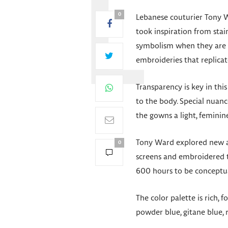
0
Lebanese couturier Tony W
took inspiration from stain
symbolism when they are a
embroideries that replicat
Transparency is key in thi
to the body. Special nuanc
the gowns a light, feminin
Tony Ward explored new and
0
screens and embroidered 
600 hours to be conceptu
The color palette is rich,
powder blue, gitane blue, r