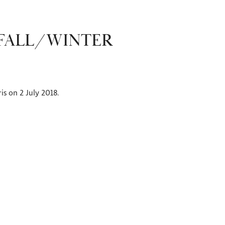
 FALL/WINTER
is on 2 July 2018.