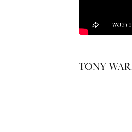
TONY WARD