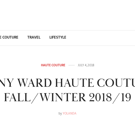
E COUTURE
TRAVEL
LIFESTYLE
HAUTE COUTURE
JULY 4, 2018
NY WARD HAUTE COUT
FALL/WINTER 2018/19
by
YOLANDA