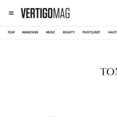
FILM
MANESKIN
MUSIC
BEAUTY
PHOTO/ART
HAUT
TO