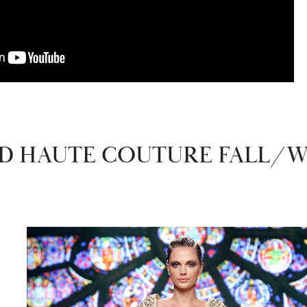
 HAUTE COUTURE FALL/WI