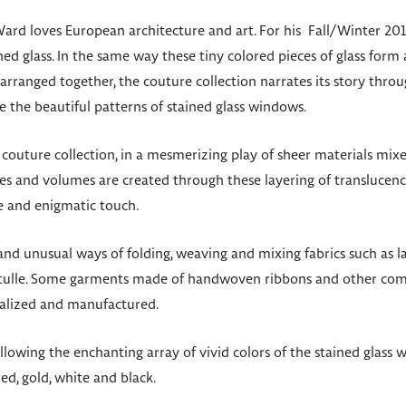
ard loves European architecture and art. For his Fall/Winter 201
ed glass. In the same way these tiny colored pieces of glass form a
rranged together, the couture collection narrates its story thro
e the beautiful patterns of stained glass windows.
s couture collection, in a mesmerizing play of sheer materials mix
es and volumes are created through these layering of translucency
e and enigmatic touch.
 unusual ways of folding, weaving and mixing fabrics such as lac
tulle. Some garments made of handwoven ribbons and other com
alized and manufactured.
 following the enchanting array of vivid colors of the stained glas
ed, gold, white and black.