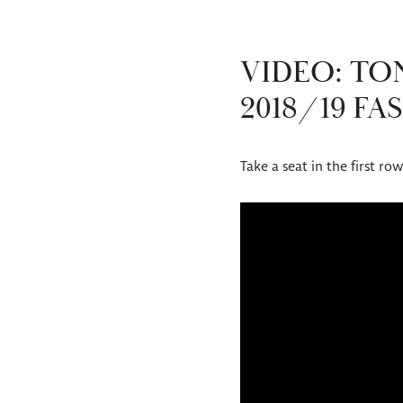
VIDEO: T
2018/19 F
Take a seat in the first r