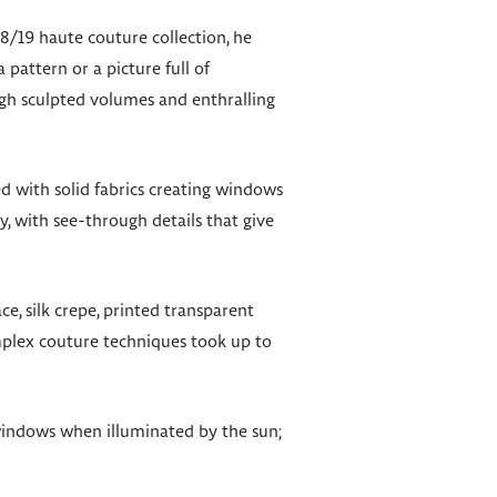
8/19 haute couture collection, he
 pattern or a picture full of
ugh sculpted volumes and enthralling
ed with solid fabrics creating windows
, with see-through details that give
e, silk crepe, printed transparent
plex couture techniques took up to
s windows when illuminated by the sun;