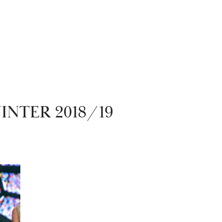
NTER 2018/19