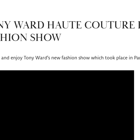
ONY WARD HAUTE COUTURE
ASHION SHOW
ow and enjoy Tony Ward’s new fashion show which took place in Par