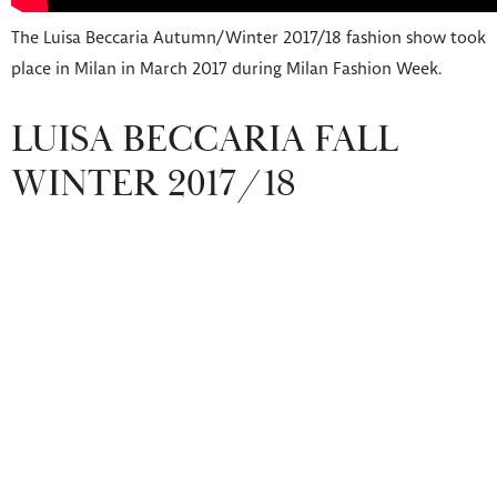
The Luisa Beccaria Autumn/Winter 2017/18 fashion show took
place in Milan in March 2017 during Milan Fashion Week.
LUISA BECCARIA FALL
WINTER 2017/18