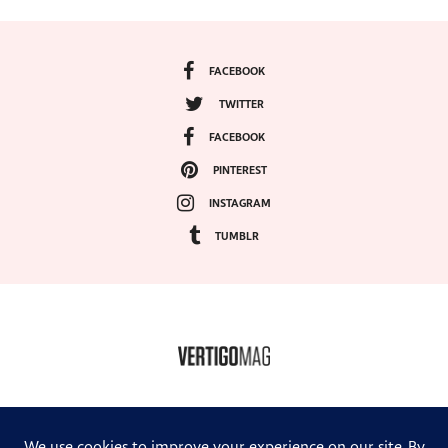
FACEBOOK
TWITTER
FACEBOOK
PINTEREST
INSTAGRAM
TUMBLR
COPYRIGHT ©2024, VERTIGO MAGAZINE. ALL RIGHTS RESERVED.