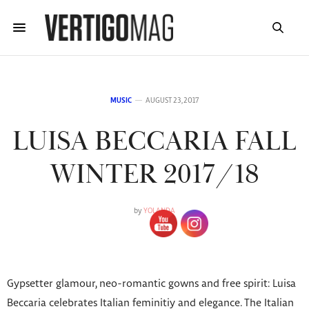
MUSIC
AUGUST 23, 2017
LUISA BECCARIA FALL
WINTER 2017/18
by
YOLANDA
Gypsetter glamour, neo-romantic gowns and free spirit: Luisa
Beccaria celebrates Italian feminitiy and elegance. The Italian