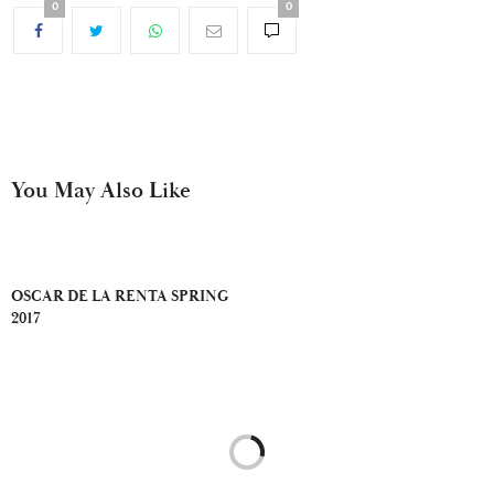
0
0
You May Also Like
OSCAR DE LA RENTA SPRING
2017