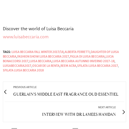
Discover the world of Luisa Beccaria
www.luisabeccaria.com
TAGS:
LUISA BECCARIA FALL WINTER 2017/18
,
ALBERTA FERRETTI
,
DAUGHTER OF LUISA
BECCARIA
,
FASHION SHOW LUISA BECCARIA 2017
,
FIGLIA DI LUISA BECCARIA
,
LUCIA
BONACCORSI 2017
,
LUISA BECCARIA
,
LUISA BECCARIA AUTUNNO INVERNO 2017-18
,
LUISABECCARIA2017
,
OSCAR DE LA RENTA
,
REEM ACRA
,
SFILATA LUISA BECCARIA 2017
,
SFILATA LUISA BECCARIA 2018
PREVIOUS ARTICLE
GUERLAIN'S MIDDLE EAST FRAGRANCE OUD ESSENTIEL
NEXT ARTICLE
INTERVIEW WITH DR LAMEES HAMDAN