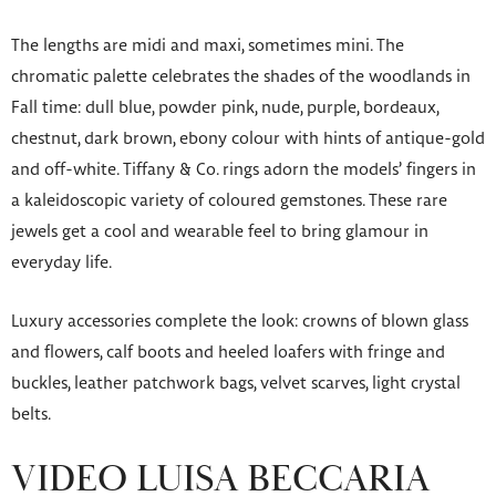
The lengths are midi and maxi, sometimes mini. The
chromatic palette celebrates the shades of the woodlands in
Fall time: dull blue, powder pink, nude, purple, bordeaux,
chestnut, dark brown, ebony colour with hints of antique-gold
and off-white. Tiffany & Co. rings adorn the models’ fingers in
a kaleidoscopic variety of coloured gemstones. These rare
jewels get a cool and wearable feel to bring glamour in
everyday life.
Luxury accessories complete the look: crowns of blown glass
and flowers, calf boots and heeled loafers with fringe and
buckles, leather patchwork bags, velvet scarves, light crystal
belts.
VIDEO LUISA BECCARIA