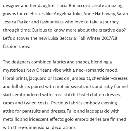
designer and her daughter Lucia Bonaccorsi create amazing
gowns for celebrities like Angelina Jolie, Anne Hathaway, Sarah
Jessica Parker and fashionistas who love to take a journey
through time. Curious to know more about the creative duo?
Let’s discover the new Luisa Beccaria Fall Winter 2017/18
fashion show.
The designers combined fabrics and shapes, blending a
mysterious New Orleans vibe with a neo-romantic mood.
Floral prints, jacquard or laces on jumpsuits, chemisier-dresses
and full skirts paired with mohair sweatshirts and ruby flannel
skirts embroidered with cross-stitch. Pastel chiffon dresses,
capes and tweed coats. Precious fabrics embody evening
attire for pantsuits and dresses. Tulle and lace sparkle with
metallic and iridescent effects; gold embroideries are finished
with three-dimensional decorations.