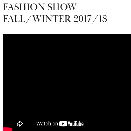
FASHION SHOW
FALL/WINTER 2017/18