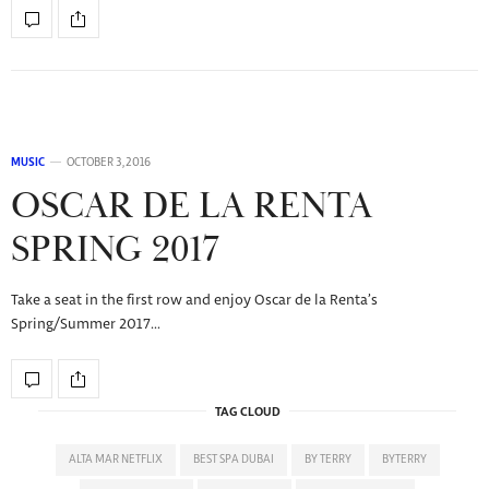
MUSIC
OCTOBER 3, 2016
OSCAR DE LA RENTA
SPRING 2017
Take a seat in the first row and enjoy Oscar de la Renta’s
Spring/Summer 2017…
TAG CLOUD
ALTA MAR NETFLIX
BEST SPA DUBAI
BY TERRY
BYTERRY