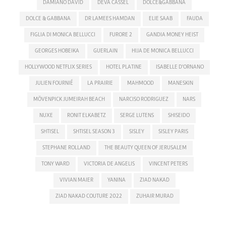
DAMIANO DAVID
DEVA CASSEL
DOLCE&GABBANA
DOLCE & GABBANA
DR LAMEES HAMDAN
ELIE SAAB
FAUDA
FIGLIA DI MONICA BELLUCCI
FURORE 2
GANDIA MONEY HEIST
GEORGES HOBEIKA
GUERLAIN
HIJA DE MONICA BELLUCCI
HOLLYWOOD NETFLIX SERIES
HOTEL PLATINE
ISABELLE D'ORNANO
JULIEN FOURNIÉ
LA PRAIRIE
MAHMOOD
MANESKIN
MÖVENPICK JUMEIRAH BEACH
NARCISO RODRIGUEZ
NARS
NUXE
RONIT ELKABETZ
SERGE LUTENS
SHISEIDO
SHTISEL
SHTISEL SEASON 3
SISLEY
SISLEY PARIS
STEPHANE ROLLAND
THE BEAUTY QUEEN OF JERUSALEM
TONY WARD
VICTORIA DE ANGELIS
VINCENT PETERS
VIVIAN MAIER
YANINA
ZIAD NAKAD
ZIAD NAKAD COUTURE 2022
ZUHAIR MURAD