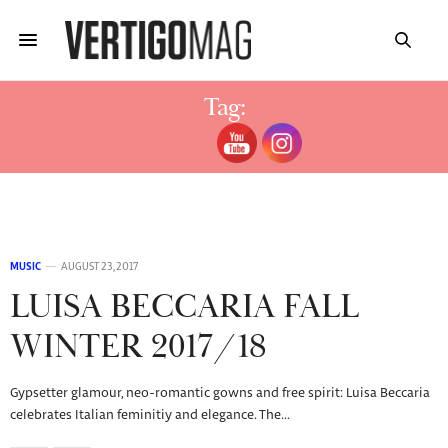
Tag:
OSCAR DE LA RENTA
MUSIC
AUGUST 23, 2017
LUISA BECCARIA FALL
WINTER 2017/18
Gypsetter glamour, neo-romantic gowns and free spirit: Luisa Beccaria
celebrates Italian feminitiy and elegance. The…