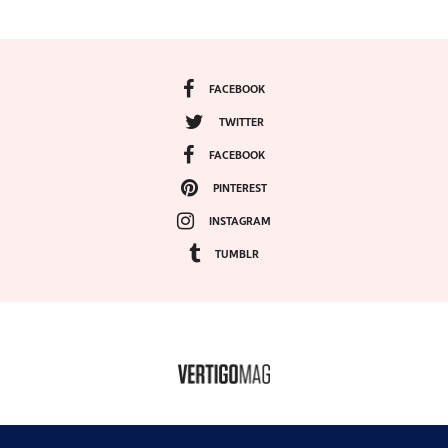
FACEBOOK
TWITTER
FACEBOOK
PINTEREST
INSTAGRAM
TUMBLR
COPYRIGHT ©2024, VERTIGO MAGAZINE. ALL RIGHTS RESERVED.