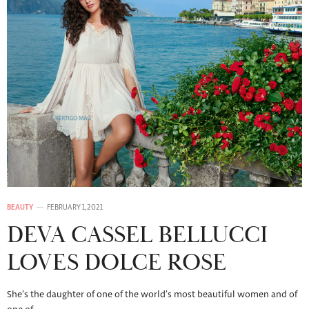
BEAUTY
FEBRUARY 1, 2021
DEVA CASSEL BELLUCCI
LOVES DOLCE ROSE
She’s the daughter of one of the world’s most beautiful women and of