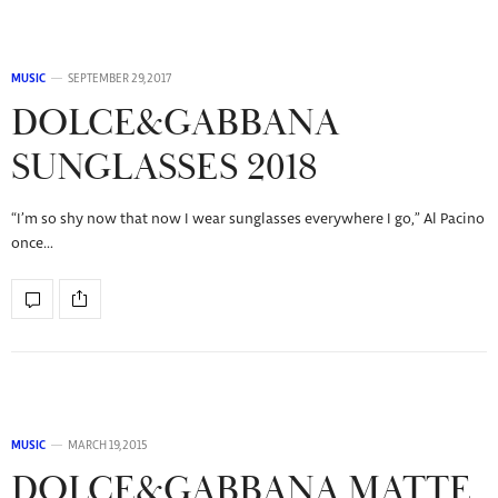
MUSIC
SEPTEMBER 29, 2017
DOLCE&GABBANA
SUNGLASSES 2018
“I’m so shy now that now I wear sunglasses everywhere I go,” Al Pacino
once…
MUSIC
MARCH 19, 2015
DOLCE&GABBANA MATTE