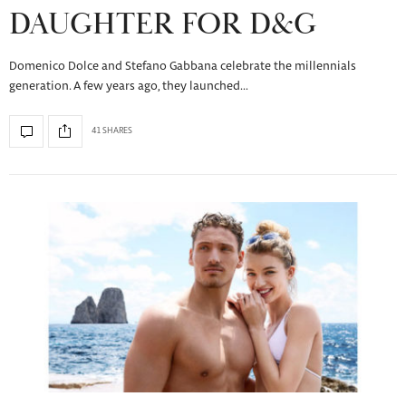
DAUGHTER FOR D&G
Domenico Dolce and Stefano Gabbana celebrate the millennials
generation. A few years ago, they launched…
41 SHARES