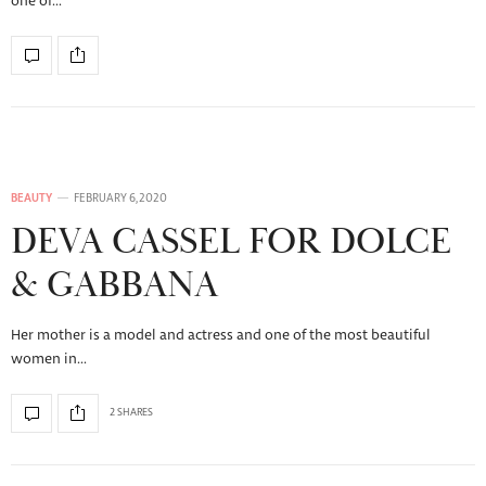
one of…
BEAUTY
FEBRUARY 6, 2020
DEVA CASSEL FOR DOLCE
& GABBANA
Her mother is a model and actress and one of the most beautiful
women in…
2 SHARES