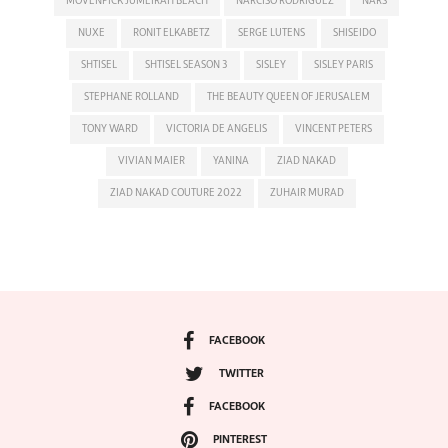
MÖVENPICK JUMEIRAH BEACH
NARCISO RODRIGUEZ
NARS
NUXE
RONIT ELKABETZ
SERGE LUTENS
SHISEIDO
SHTISEL
SHTISEL SEASON 3
SISLEY
SISLEY PARIS
STEPHANE ROLLAND
THE BEAUTY QUEEN OF JERUSALEM
TONY WARD
VICTORIA DE ANGELIS
VINCENT PETERS
VIVIAN MAIER
YANINA
ZIAD NAKAD
ZIAD NAKAD COUTURE 2022
ZUHAIR MURAD
FACEBOOK
TWITTER
FACEBOOK
PINTEREST