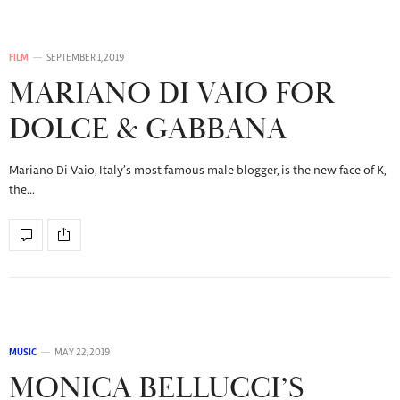
FILM
SEPTEMBER 1, 2019
MARIANO DI VAIO FOR
DOLCE & GABBANA
Mariano Di Vaio, Italy’s most famous male blogger, is the new face of K,
the…
MUSIC
MAY 22, 2019
MONICA BELLUCCI’S