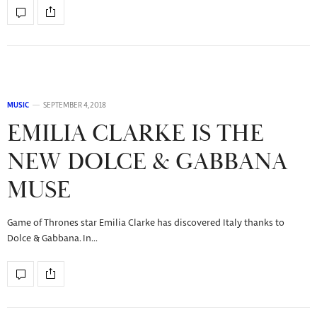
MUSIC
SEPTEMBER 4, 2018
EMILIA CLARKE IS THE
NEW DOLCE & GABBANA
MUSE
Game of Thrones star Emilia Clarke has discovered Italy thanks to
Dolce & Gabbana. In…