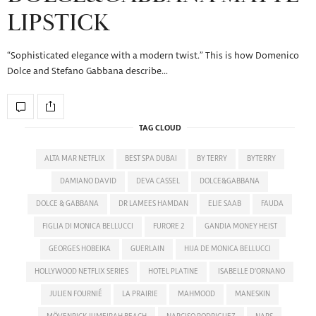
LIPSTICK
“Sophisticated elegance with a modern twist.” This is how Domenico
Dolce and Stefano Gabbana describe…
TAG CLOUD
ALTA MAR NETFLIX
BEST SPA DUBAI
BY TERRY
BYTERRY
DAMIANO DAVID
DEVA CASSEL
DOLCE&GABBANA
DOLCE & GABBANA
DR LAMEES HAMDAN
ELIE SAAB
FAUDA
FIGLIA DI MONICA BELLUCCI
FURORE 2
GANDIA MONEY HEIST
GEORGES HOBEIKA
GUERLAIN
HIJA DE MONICA BELLUCCI
HOLLYWOOD NETFLIX SERIES
HOTEL PLATINE
ISABELLE D'ORNANO
JULIEN FOURNIÉ
LA PRAIRIE
MAHMOOD
MANESKIN