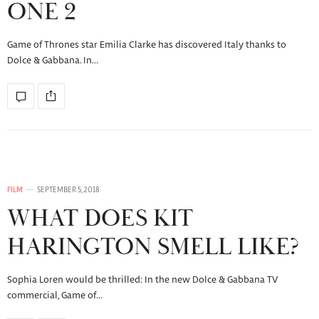
ONE 2
Game of Thrones star Emilia Clarke has discovered Italy thanks to
Dolce & Gabbana. In…
FILM
SEPTEMBER 5, 2018
WHAT DOES KIT
HARINGTON SMELL LIKE?
Sophia Loren would be thrilled: In the new Dolce & Gabbana TV
commercial, Game of…