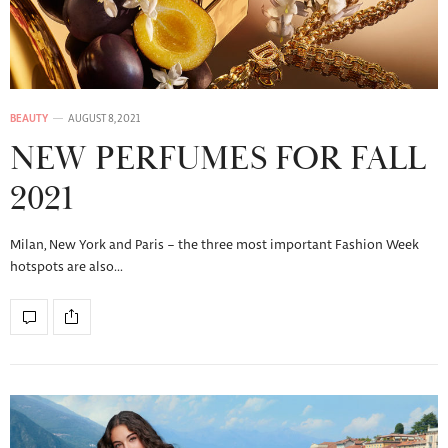
BEAUTY
AUGUST 8, 2021
NEW PERFUMES FOR FALL
2021
Milan, New York and Paris – the three most important Fashion Week
hotspots are also…