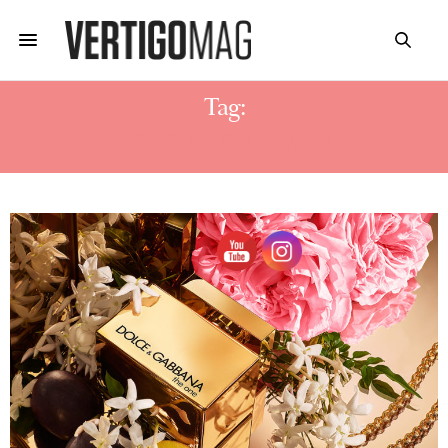
Tag:
DOLCE & GABBANA