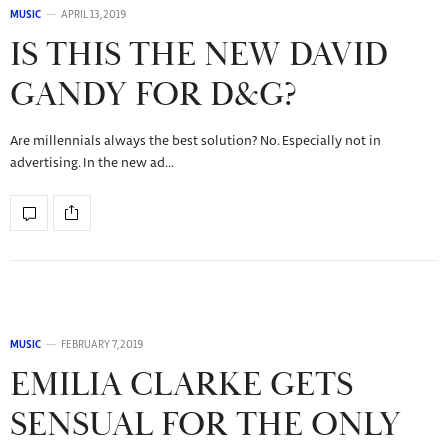
MUSIC
APRIL 13, 2019
IS THIS THE NEW DAVID
GANDY FOR D&G?
Are millennials always the best solution? No. Especially not in
advertising. In the new ad…
MUSIC
FEBRUARY 7, 2019
EMILIA CLARKE GETS
SENSUAL FOR THE ONLY