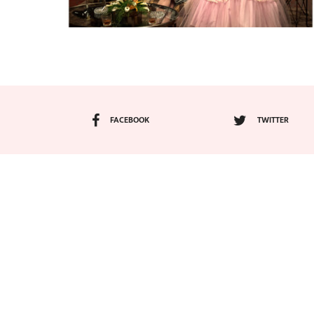
FACEBOOK
TWITTER