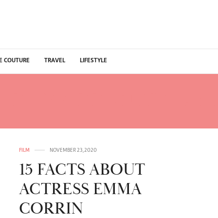
E COUTURE
TRAVEL
LIFESTYLE
HOLLYWOOD NETFLIX SE
FILM
NOVEMBER 23, 2020
15 FACTS ABOUT
ACTRESS EMMA
CORRIN