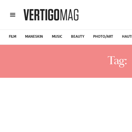
FILM
MANESKIN
MUSIC
BEAUTY
PHOTO/ART
HAUT
Tag: