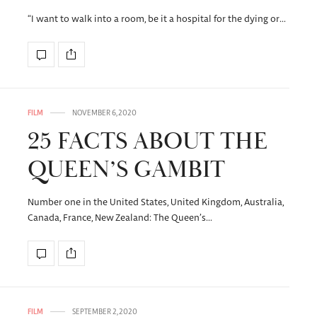
“I want to walk into a room, be it a hospital for the dying or…
FILM
NOVEMBER 6, 2020
25 FACTS ABOUT THE
QUEEN’S GAMBIT
Number one in the United States, United Kingdom, Australia,
Canada, France, New Zealand: The Queen’s…
FILM
SEPTEMBER 2, 2020