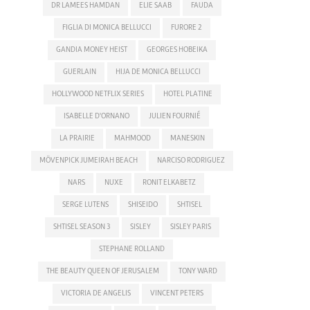
DR LAMEES HAMDAN
ELIE SAAB
FAUDA
FIGLIA DI MONICA BELLUCCI
FURORE 2
GANDIA MONEY HEIST
GEORGES HOBEIKA
GUERLAIN
HIJA DE MONICA BELLUCCI
HOLLYWOOD NETFLIX SERIES
HOTEL PLATINE
ISABELLE D'ORNANO
JULIEN FOURNIÉ
LA PRAIRIE
MAHMOOD
MANESKIN
MÖVENPICK JUMEIRAH BEACH
NARCISO RODRIGUEZ
NARS
NUXE
RONIT ELKABETZ
SERGE LUTENS
SHISEIDO
SHTISEL
SHTISEL SEASON 3
SISLEY
SISLEY PARIS
STEPHANE ROLLAND
THE BEAUTY QUEEN OF JERUSALEM
TONY WARD
VICTORIA DE ANGELIS
VINCENT PETERS