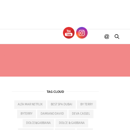
RIES
TAG CLOUD
ALTA MAR NETFLIX
BEST SPA DUBAI
BY TERRY
BYTERRY
DAMIANO DAVID
DEVA CASSEL
DOLCE&GABBANA
DOLCE & GABBANA