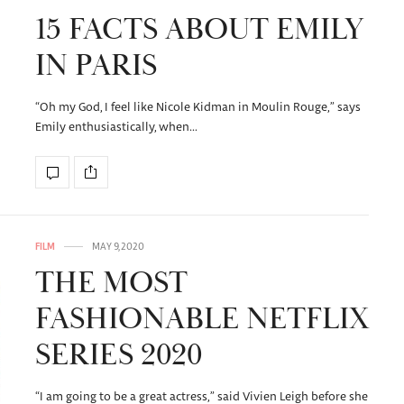
15 FACTS ABOUT EMILY
IN PARIS
“Oh my God, I feel like Nicole Kidman in Moulin Rouge,” says
Emily enthusiastically, when…
FILM
MAY 9, 2020
THE MOST
FASHIONABLE NETFLIX
SERIES 2020
“I am going to be a great actress,” said Vivien Leigh before she