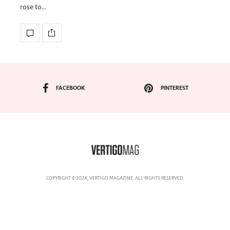
rose to…
FACEBOOK
PINTEREST
COPYRIGHT ©2024, VERTIGO MAGAZINE. ALL RIGHTS RESERVED.