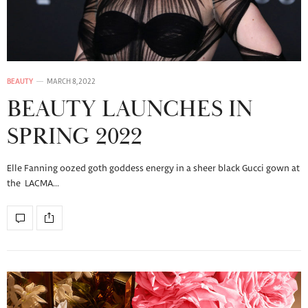
BEAUTY
MARCH 8, 2022
BEAUTY LAUNCHES IN
SPRING 2022
Elle Fanning oozed goth goddess energy in a sheer black Gucci gown at
the LACMA…