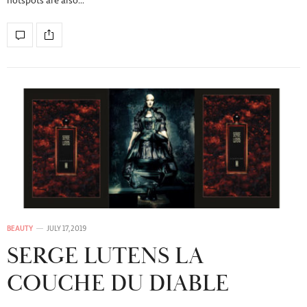
hotspots are also…
BEAUTY
JULY 17, 2019
SERGE LUTENS LA
COUCHE DU DIABLE