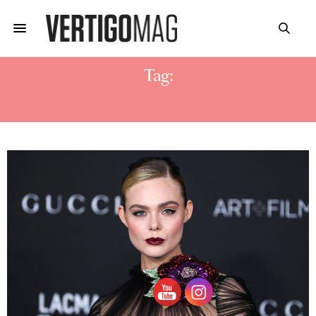
Tag:
SERGE LUTENS