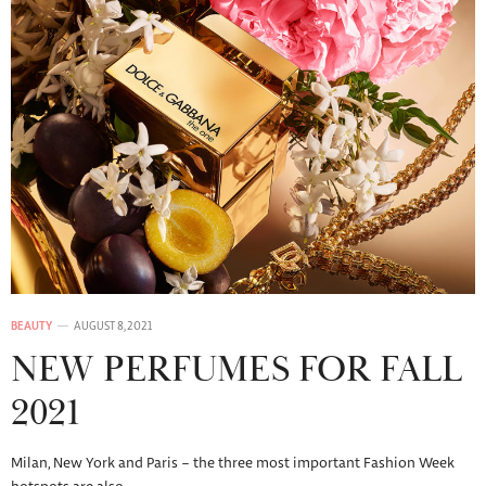
BEAUTY
AUGUST 8, 2021
NEW PERFUMES FOR FALL
2021
Milan, New York and Paris – the three most important Fashion Week