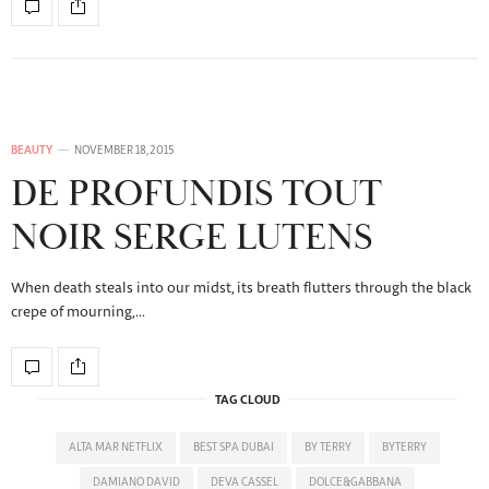
BEAUTY
NOVEMBER 18, 2015
DE PROFUNDIS TOUT
NOIR SERGE LUTENS
When death steals into our midst, its breath flutters through the black
crepe of mourning,…
TAG CLOUD
ALTA MAR NETFLIX
BEST SPA DUBAI
BY TERRY
BYTERRY
DAMIANO DAVID
DEVA CASSEL
DOLCE&GABBANA