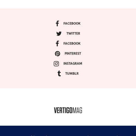
FACEBOOK
TWITTER
FACEBOOK
PINTEREST
INSTAGRAM
TUMBLR
COPYRIGHT ©2024, VERTIGO MAGAZINE. ALL RIGHTS RESERVED.