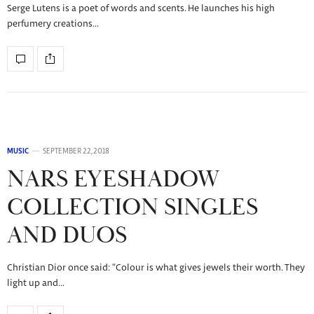
Serge Lutens is a poet of words and scents. He launches his high
perfumery creations…
MUSIC
SEPTEMBER 22, 2018
NARS EYESHADOW
COLLECTION SINGLES
AND DUOS
Christian Dior once said: “Colour is what gives jewels their worth. They
light up and…