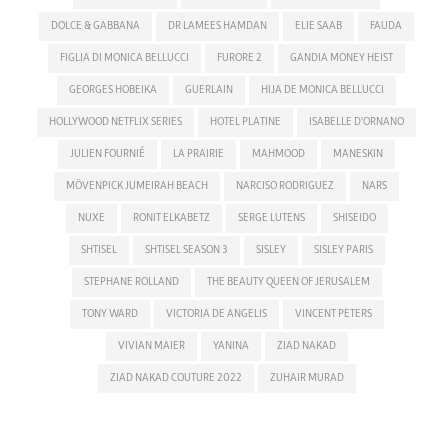
DOLCE & GABBANA
DR LAMEES HAMDAN
ELIE SAAB
FAUDA
FIGLIA DI MONICA BELLUCCI
FURORE 2
GANDIA MONEY HEIST
GEORGES HOBEIKA
GUERLAIN
HIJA DE MONICA BELLUCCI
HOLLYWOOD NETFLIX SERIES
HOTEL PLATINE
ISABELLE D'ORNANO
JULIEN FOURNIÉ
LA PRAIRIE
MAHMOOD
MANESKIN
MÖVENPICK JUMEIRAH BEACH
NARCISO RODRIGUEZ
NARS
NUXE
RONIT ELKABETZ
SERGE LUTENS
SHISEIDO
SHTISEL
SHTISEL SEASON 3
SISLEY
SISLEY PARIS
STEPHANE ROLLAND
THE BEAUTY QUEEN OF JERUSALEM
TONY WARD
VICTORIA DE ANGELIS
VINCENT PETERS
VIVIAN MAIER
YANINA
ZIAD NAKAD
ZIAD NAKAD COUTURE 2022
ZUHAIR MURAD