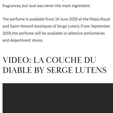
fragrances, but oud was never the main ingredient.
The perfume is available from 14 June 2019 at the Palais Royal
and Saint-Honoré boutiques of Serge Lutens. From September
2019, the perfume will be available in selective perfumeries
and department stores.
VIDEO: LA COUCHE DU
DIABLE BY SERGE LUTENS