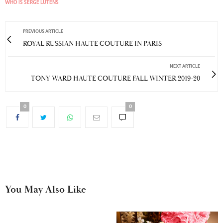
WHO IS SERGE LUTENS
PREVIOUS ARTICLE
ROYAL RUSSIAN HAUTE COUTURE IN PARIS
NEXT ARTICLE
TONY WARD HAUTE COUTURE FALL WINTER 2019-20
0
0
You May Also Like