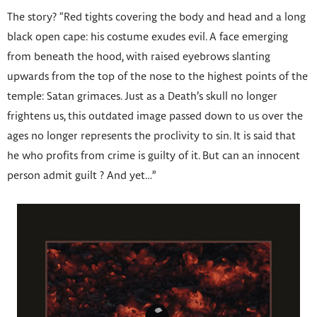
The story? “Red tights covering the body and head and a long
black open cape: his costume exudes evil. A face emerging
from beneath the hood, with raised eyebrows slanting
upwards from the top of the nose to the highest points of the
temple: Satan grimaces. Just as a Death’s skull no longer
frightens us, this outdated image passed down to us over the
ages no longer represents the proclivity to sin. It is said that
he who profits from crime is guilty of it. But can an innocent
person admit guilt ? And yet…”