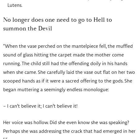
Lutens.
No longer does one need to go to Hell to
summon the Devil
“When the vase perched on the mantelpiece fell, the muffled
sound of glass hitting the carpet made the mother come
running. The child still had the offending doily in his hands
when she came. She carefully laid the vase out flat on her two
scooped hands as if it were a sacred offering to the gods. She
began muttering a seemingly endless monologue:
– I can’t believe it; I can’t believe it!
Her voice was hollow. Did she even know she was speaking?
Perhaps she was addressing the crack that had emerged in her