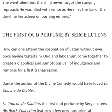
She went silent but the child never forgot the stinging
reproach. He was filled with remorse. Here lies the lair of the
devil; he lies asleep on burning embers.”
THE FIRST OUD PERFUME BY SERGE LUTENS
How can one attend the coronation of Satan without ever
once having tasted sin? Oud and labdanum come together to
create a diabolical and sumptuous veil of indulgence and
remorse for a first transgression.
Dante, the author of the Divine Comedy, would have loved
La
Couche du Diable…
La Couche du Diable
is the first oud perfume by Serge Lutens.
His
Black Collection
features a few precious oriental