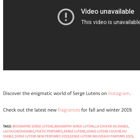
Discover the enigmatic world of Serge Lutens on
Instagram
.
Check out the latest new
fragrances
for fall and winter 2019.
TAGS:
BIOGRAPHIE SERGE LUTENS
,
BIOGRAPHY SERGE LUTENS
,
LA COUCHE DU DIABLE
,
LACOUCHEDUDIABLE
,
POETIC PERFUMES
,
SERGE LUTENS
,
SERGE LUTENS COUCHE DU
DIABLE
,
SERGE LUTENS NEW PERFUMES 2019
,
SERGE LUTENS NOUVEAUX PARFUMS 2019
,