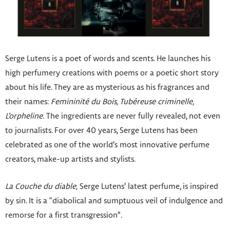
Serge Lutens is a poet of words and scents. He launches his
high perfumery creations with poems or a poetic short story
about his life. They are as mysterious as his fragrances and
their names:
Femininité du Bois, Tubéreuse criminelle,
L’orpheline.
The ingredients are never fully revealed, not even
to journalists. For over 40 years, Serge Lutens has been
celebrated as one of the world’s most innovative perfume
creators, make-up artists and stylists.
La Couche du diable,
Serge Lutens’ latest perfume, is inspired
by sin. It is a “diabolical and sumptuous veil of indulgence and
remorse for a first transgression”.