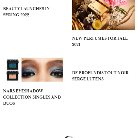
BEAUTY LAUNCHES IN
SPRING 2022
NEW PERFUMES FOR FALL
2021
DE PROFUNDIS TOUT NOIR
SERGE LUTENS
NARS EYESHADOW
COLLECTION SINGLES AND
DUOS