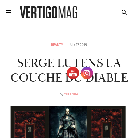
BEAUTY
JULY 17, 2019
SERGE LUTENS LA
COUCHE DU DIABLE
by
YOLANDA