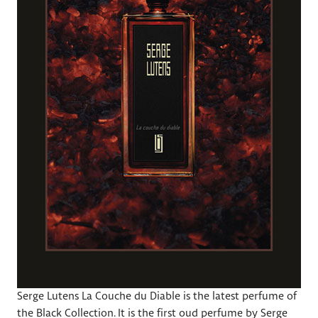
Serge Lutens La Couche du Diable is the latest perfume of
the Black Collection. It is the first oud perfume by Serge