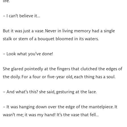
life.
– I can’t believe it…
But it was just a vase. Never in living memory had a single
stalk or stem of a bouquet bloomed in its waters.
– Look what you’ve done!
She glared pointedly at the fingers that clutched the edges of
the doily. For a four or five-year old, each thing has a soul.
– And what’s this? she said, gesturing at the lace.
– It was hanging down over the edge of the mantelpiece. It
wasn’t me; it was my hand! It’s the vase that fell…