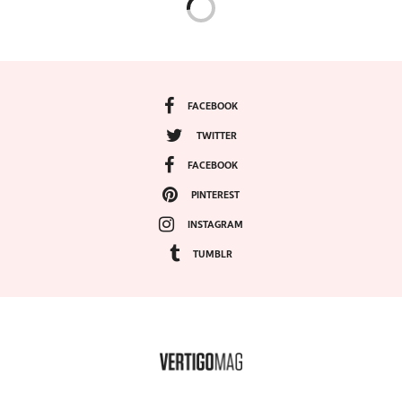
FACEBOOK
TWITTER
FACEBOOK
PINTEREST
INSTAGRAM
TUMBLR