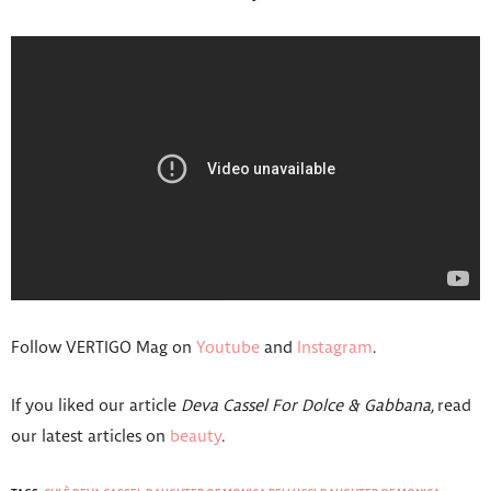
Follow VERTIGO Mag on
Youtube
and
Instagram
.
If you liked our article
Deva Cassel For Dolce & Gabbana,
read
our latest articles on
beauty
.