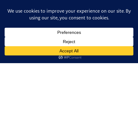
FACEBOOK
TWITTER
FACEBOOK
PINTEREST
INSTAGRAM
TUMBLR