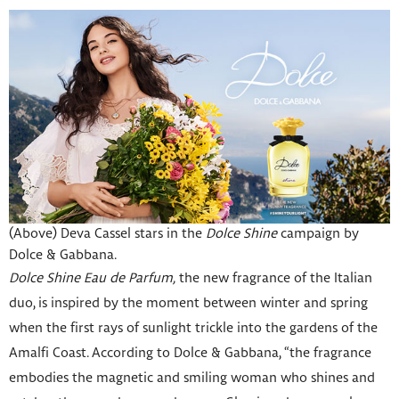
(Above) Deva Cassel stars in the
Dolce Shine
campaign by
Dolce & Gabbana.
Dolce Shine Eau de Parfum,
the new fragrance of the Italian
duo, is inspired by the moment between winter and spring
when the first rays of sunlight trickle into the gardens of the
Amalfi Coast. According to Dolce & Gabbana, “the fragrance
embodies the magnetic and smiling woman who shines and