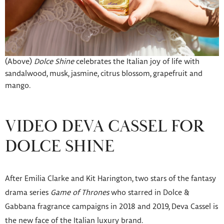
(Above)
Dolce Shine
celebrates the Italian joy of life with
sandalwood, musk, jasmine, citrus blossom, grapefruit and
mango.
VIDEO DEVA CASSEL FOR
DOLCE SHINE
After Emilia Clarke and Kit Harington, two stars of the fantasy
drama series
Game of Thrones
who starred in Dolce &
Gabbana fragrance campaigns in 2018 and 2019, Deva Cassel is
the new face of the Italian luxury brand.