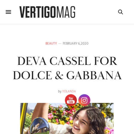
BEAUTY
FEBRUARY 6, 2020
DEVA CASSEL FOR
DOLCE & GABBANA
by
YOLANDA