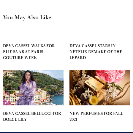
You May Also Like
DEVA CASSEL WALKS FOR
DEVA CASSEL STARS IN
ELIE SAAB AT PARIS
NETFLIX REMAKE OF THE
COUTURE WEEK
LEPARD
DEVA CASSEL BELLUCCI FOR
NEW PERFUMES FOR FALL
DOLCE LILY
2021