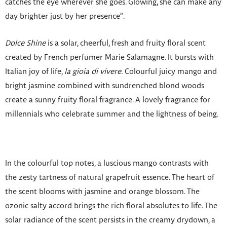
catches the eye wherever she goes. Glowing, she can make any
day brighter just by her presence”.
Dolce Shine
is a solar, cheerful, fresh and fruity floral scent
created by French perfumer Marie Salamagne. It bursts with
Italian joy of life,
la gioia di vivere.
Colourful juicy mango and
bright jasmine combined with sundrenched blond woods
create a sunny fruity floral fragrance. A lovely fragrance for
millennials who celebrate summer and the lightness of being.
In the colourful top notes, a luscious mango contrasts with
the zesty tartness of natural grapefruit essence. The heart of
the scent blooms with jasmine and orange blossom. The
ozonic salty accord brings the rich floral absolutes to life. The
solar radiance of the scent persists in the creamy drydown, a