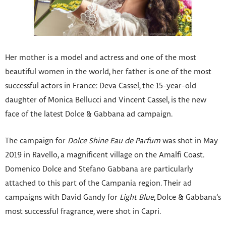
Her mother is a model and actress and one of the most
beautiful women in the world, her father is one of the most
successful actors in France: Deva Cassel, the 15-year-old
daughter of Monica Bellucci and Vincent Cassel, is the new
face of the latest Dolce & Gabbana ad campaign.
The campaign for
Dolce Shine Eau de Parfum
was shot in May
2019 in Ravello, a magnificent village on the Amalfi Coast.
Domenico Dolce and Stefano Gabbana are particularly
attached to this part of the Campania region. Their ad
campaigns with David Gandy for
Light Blue
, Dolce & Gabbana’s
most successful fragrance, were shot in Capri.