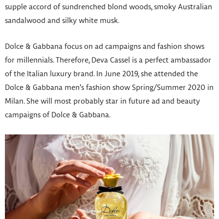
supple accord of sundrenched blond woods, smoky Australian
sandalwood and silky white musk.
Dolce & Gabbana focus on ad campaigns and fashion shows
for millennials. Therefore, Deva Cassel is a perfect ambassador
of the Italian luxury brand. In June 2019, she attended the
Dolce & Gabbana men’s fashion show Spring/Summer 2020 in
Milan. She will most probably star in future ad and beauty
campaigns of Dolce & Gabbana.