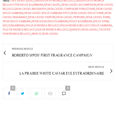
TAGS:
CHI È DEVA CASSEL
,
DAUGHTER OF MONICA BELLUCCI
,
DAUGHTER OF MONICA
BELLUCCI FOR DOLCE & GABBANA
,
DEVA CASSEL
,
DEVA CASSEL AD CAMPAIGN
,
DEVA CASSEL
BELLUCCI
,
DEVA CASSEL BIOGRAPHY
,
DEVA CASSEL CAMPAGNE PUBLICITAIRE
,
DEVA CASSEL
DOLCE GABBANA
,
DEVA CASSEL DOLCE GABBANA SPOT
,
DEVA CASSEL DOLCE SHINE
,
DEVA
CASSEL FRAGRANCE
,
DEVA CASSEL PARFUM
,
DEVA CASSEL PERFUME
,
DEVA CASSEL SHINE
,
DEVA DOLCE GABBANA
,
DEVACASSELDOLCEGABBANA
,
DOLCE & GABBANA
,
DOLCE SHINE
,
DOLCE&GABBANA
,
FIGLIA DI MONICA BELLUCCI
,
FIGLIA MONICA BELLUCCI DOLCE GABBANA
,
FILLE DE MONICA BELLUCCI
,
HIJA DE MONICA BELLUCCI
,
QUIEN ES DEVA CASSEL
,
TOCHTER
VON MONICA BELLUCCI
,
WHO IS DEVA CASSEL
PREVIOUS ARTICLE
ROBERTO SIPOS' FIRST FRAGRANCE CAMPAIGN
NEXT ARTICLE
LA PRAIRIE WHITE CAVIAR EYE EXTRAORDINAIRE
0
0