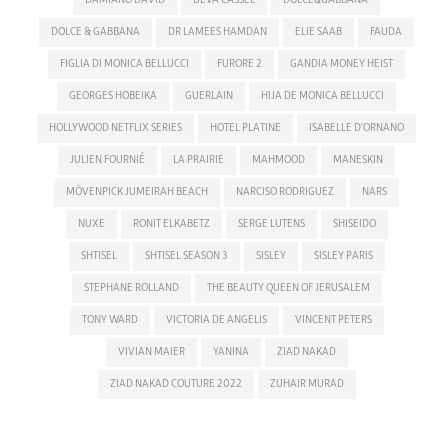
DOLCE & GABBANA
DR LAMEES HAMDAN
ELIE SAAB
FAUDA
FIGLIA DI MONICA BELLUCCI
FURORE 2
GANDIA MONEY HEIST
GEORGES HOBEIKA
GUERLAIN
HIJA DE MONICA BELLUCCI
HOLLYWOOD NETFLIX SERIES
HOTEL PLATINE
ISABELLE D'ORNANO
JULIEN FOURNIÉ
LA PRAIRIE
MAHMOOD
MANESKIN
MÖVENPICK JUMEIRAH BEACH
NARCISO RODRIGUEZ
NARS
NUXE
RONIT ELKABETZ
SERGE LUTENS
SHISEIDO
SHTISEL
SHTISEL SEASON 3
SISLEY
SISLEY PARIS
STEPHANE ROLLAND
THE BEAUTY QUEEN OF JERUSALEM
TONY WARD
VICTORIA DE ANGELIS
VINCENT PETERS
VIVIAN MAIER
YANINA
ZIAD NAKAD
ZIAD NAKAD COUTURE 2022
ZUHAIR MURAD