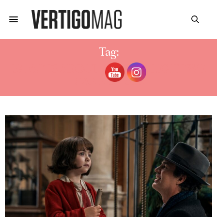
Tag:
19 FACTS ABOUT ALL THE LIGHT WE
CANNOT SEE