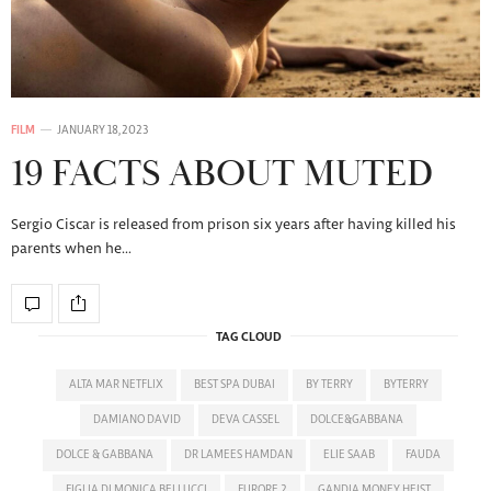
FILM
JANUARY 18, 2023
19 FACTS ABOUT MUTED
Sergio Ciscar is released from prison six years after having killed his
parents when he…
TAG CLOUD
ALTA MAR NETFLIX
BEST SPA DUBAI
BY TERRY
BYTERRY
DAMIANO DAVID
DEVA CASSEL
DOLCE&GABBANA
DOLCE & GABBANA
DR LAMEES HAMDAN
ELIE SAAB
FAUDA
FIGLIA DI MONICA BELLUCCI
FURORE 2
GANDIA MONEY HEIST