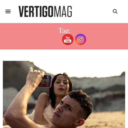
Tag:
19 FACTS ABOUT MUTED