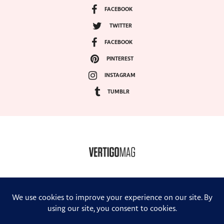
FACEBOOK
TWITTER
FACEBOOK
PINTEREST
INSTAGRAM
TUMBLR
COPYRIGHT ©2024, VERTIGO MAGAZINE. ALL RIGHTS RESERVED.