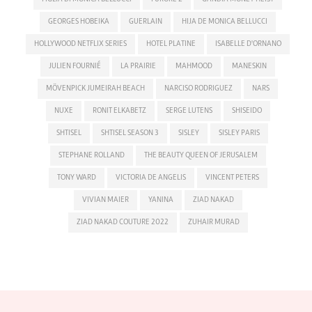
GEORGES HOBEIKA
GUERLAIN
HIJA DE MONICA BELLUCCI
HOLLYWOOD NETFLIX SERIES
HOTEL PLATINE
ISABELLE D'ORNANO
JULIEN FOURNIÉ
LA PRAIRIE
MAHMOOD
MANESKIN
MÖVENPICK JUMEIRAH BEACH
NARCISO RODRIGUEZ
NARS
NUXE
RONIT ELKABETZ
SERGE LUTENS
SHISEIDO
SHTISEL
SHTISEL SEASON 3
SISLEY
SISLEY PARIS
STEPHANE ROLLAND
THE BEAUTY QUEEN OF JERUSALEM
TONY WARD
VICTORIA DE ANGELIS
VINCENT PETERS
VIVIAN MAIER
YANINA
ZIAD NAKAD
ZIAD NAKAD COUTURE 2022
ZUHAIR MURAD