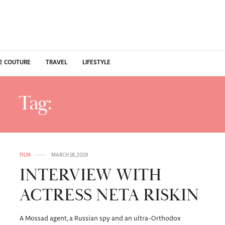
E COUTURE
TRAVEL
LIFESTYLE
Tag:
ACTORS FAUDA 2
FILM
MARCH 18, 2019
INTERVIEW WITH
ACTRESS NETA RISKIN
A Mossad agent, a Russian spy and an ultra-Orthodox