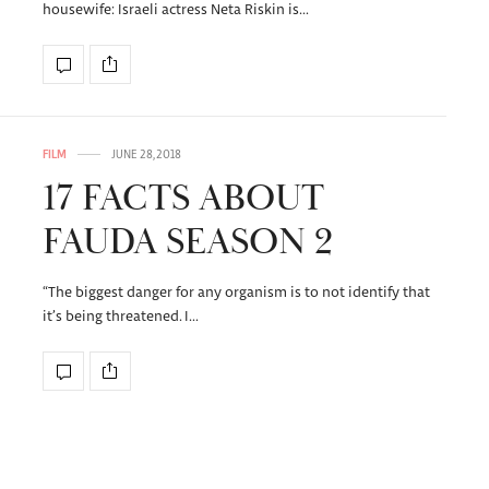
housewife: Israeli actress Neta Riskin is…
FILM
JUNE 28, 2018
17 FACTS ABOUT
FAUDA SEASON 2
“The biggest danger for any organism is to not identify that
it’s being threatened. I…