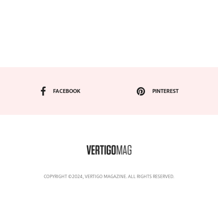
FACEBOOK
PINTEREST
COPYRIGHT ©2024, VERTIGO MAGAZINE. ALL RIGHTS RESERVED.