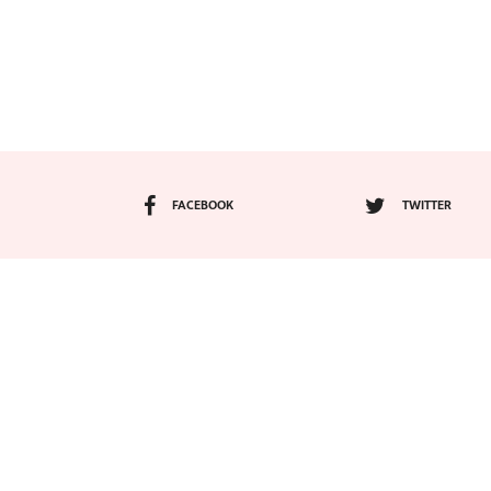
FACEBOOK
TWITTER