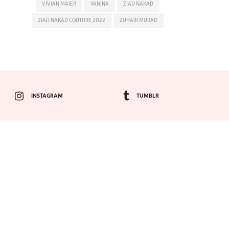
VIVIAN MAIER
YANINA
ZIAD NAKAD
ZIAD NAKAD COUTURE 2022
ZUHAIR MURAD
INSTAGRAM
TUMBLR