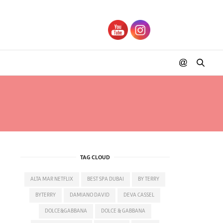
TAG CLOUD
ALTA MAR NETFLIX
BEST SPA DUBAI
BY TERRY
BYTERRY
DAMIANO DAVID
DEVA CASSEL
DOLCE&GABBANA
DOLCE & GABBANA