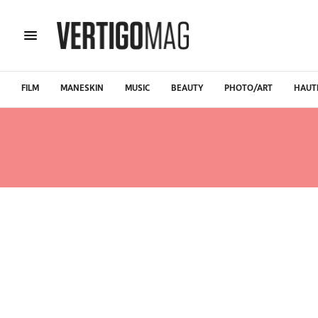
FILM
MANESKIN
MUSIC
BEAUTY
PHOTO/ART
HAUT