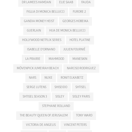
DR LAMEES HAMDAN
ELIE SAAB
FAUDA
FIGLIA DI MONICA BELLUCCI
FURORE 2
GANDIA MONEY HEIST
GEORGES HOBEIKA
GUERLAIN
HIJA DE MONICA BELLUCCI
HOLLYWOOD NETFLIX SERIES
HOTEL PLATINE
ISABELLE D'ORNANO
JULIEN FOURNIÉ
LA PRAIRIE
MAHMOOD
MANESKIN
MÖVENPICK JUMEIRAH BEACH
NARCISO RODRIGUEZ
NARS
NUXE
RONIT ELKABETZ
SERGE LUTENS
SHISEIDO
SHTISEL
SHTISEL SEASON 3
SISLEY
SISLEY PARIS
STEPHANE ROLLAND
THE BEAUTY QUEEN OF JERUSALEM
TONY WARD
VICTORIA DE ANGELIS
VINCENT PETERS