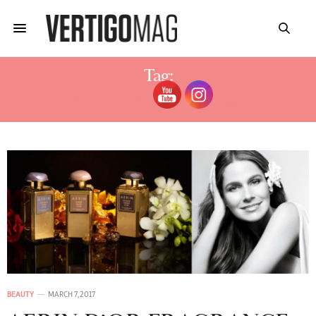
Tag:
AERIN LAUDER SUISSE
BEAUTY
MARCH 7, 2017