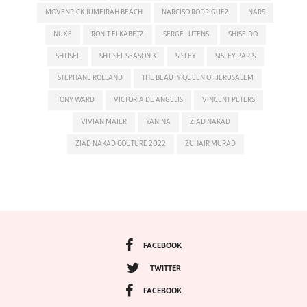
MÖVENPICK JUMEIRAH BEACH
NARCISO RODRIGUEZ
NARS
NUXE
RONIT ELKABETZ
SERGE LUTENS
SHISEIDO
SHTISEL
SHTISEL SEASON 3
SISLEY
SISLEY PARIS
STEPHANE ROLLAND
THE BEAUTY QUEEN OF JERUSALEM
TONY WARD
VICTORIA DE ANGELIS
VINCENT PETERS
VIVIAN MAIER
YANINA
ZIAD NAKAD
ZIAD NAKAD COUTURE 2022
ZUHAIR MURAD
FACEBOOK
TWITTER
FACEBOOK