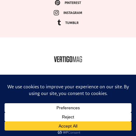
PINTEREST
INSTAGRAM
TUMBLR
COPYRIGHT ©2024, VERTIGO MAGAZINE. ALL RIGHTS RESERVED.