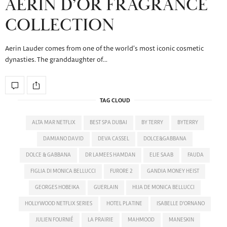
AERIN D’OR FRAGRANCE
COLLECTION
Aerin Lauder comes from one of the world’s most iconic cosmetic
dynasties. The granddaughter of…
TAG CLOUD
ALTA MAR NETFLIX
BEST SPA DUBAI
BY TERRY
BYTERRY
DAMIANO DAVID
DEVA CASSEL
DOLCE&GABBANA
DOLCE & GABBANA
DR LAMEES HAMDAN
ELIE SAAB
FAUDA
FIGLIA DI MONICA BELLUCCI
FURORE 2
GANDIA MONEY HEIST
GEORGES HOBEIKA
GUERLAIN
HIJA DE MONICA BELLUCCI
HOLLYWOOD NETFLIX SERIES
HOTEL PLATINE
ISABELLE D'ORNANO
JULIEN FOURNIÉ
LA PRAIRIE
MAHMOOD
MANESKIN