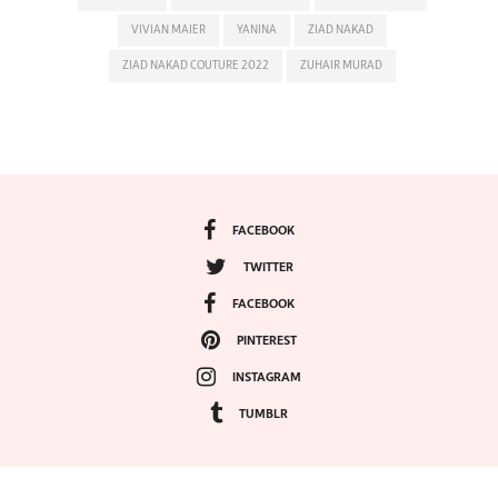
VIVIAN MAIER
YANINA
ZIAD NAKAD
ZIAD NAKAD COUTURE 2022
ZUHAIR MURAD
FACEBOOK
TWITTER
FACEBOOK
PINTEREST
INSTAGRAM
TUMBLR