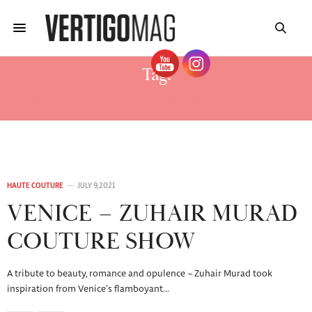
Tag:
ALTA MODA ISPIRATA A VENEZIA
HAUTE COUTURE
JULY 9, 2021
VENICE – ZUHAIR MURAD
COUTURE SHOW
A tribute to beauty, romance and opulence – Zuhair Murad took
inspiration from Venice’s flamboyant…