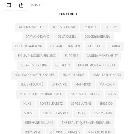
3 SHARES
TAG CLOUD
ALTA MAR NETFLIX
BEST SPA DUBAI
BY TERRY
BYTERRY
DAMIANO DAVID
DEVA CASSEL
DOLCE&GABBANA
DOLCE & GABBANA
DR LAMEES HAMDAN
ELIE SAAB
FAUDA
FIGLIA DI MONICA BELLUCCI
FURORE 2
GANDIA MONEY HEIST
GEORGES HOBEIKA
GUERLAIN
HIJA DE MONICA BELLUCCI
HOLLYWOOD NETFLIX SERIES
HOTEL PLATINE
ISABELLE D'ORNANO
JULIEN FOURNIÉ
LA PRAIRIE
MAHMOOD
MANESKIN
MÖVENPICK JUMEIRAH BEACH
NARCISO RODRIGUEZ
NARS
NUXE
RONIT ELKABETZ
SERGE LUTENS
SHISEIDO
SHTISEL
SHTISEL SEASON 3
SISLEY
SISLEY PARIS
STEPHANE ROLLAND
THE BEAUTY QUEEN OF JERUSALEM
TONY WARD
VICTORIA DE ANGELIS
VINCENT PETERS