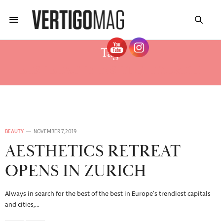
Tag:
BEST BEAUTY INSTITUTE ZURICH
BEAUTY
NOVEMBER 7, 2019
AESTHETICS RETREAT
OPENS IN ZURICH
Always in search for the best of the best in Europe’s trendiest capitals
and cities,…