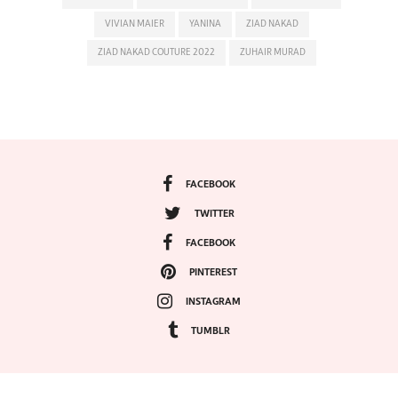
VIVIAN MAIER
YANINA
ZIAD NAKAD
ZIAD NAKAD COUTURE 2022
ZUHAIR MURAD
FACEBOOK
TWITTER
FACEBOOK
PINTEREST
INSTAGRAM
TUMBLR