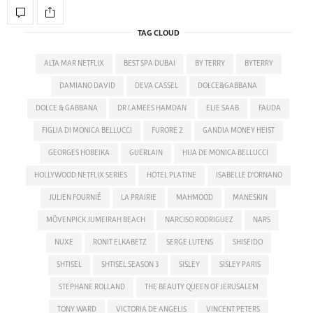
TAG CLOUD
ALTA MAR NETFLIX
BEST SPA DUBAI
BY TERRY
BYTERRY
DAMIANO DAVID
DEVA CASSEL
DOLCE&GABBANA
DOLCE & GABBANA
DR LAMEES HAMDAN
ELIE SAAB
FAUDA
FIGLIA DI MONICA BELLUCCI
FURORE 2
GANDIA MONEY HEIST
GEORGES HOBEIKA
GUERLAIN
HIJA DE MONICA BELLUCCI
HOLLYWOOD NETFLIX SERIES
HOTEL PLATINE
ISABELLE D'ORNANO
JULIEN FOURNIÉ
LA PRAIRIE
MAHMOOD
MANESKIN
MÖVENPICK JUMEIRAH BEACH
NARCISO RODRIGUEZ
NARS
NUXE
RONIT ELKABETZ
SERGE LUTENS
SHISEIDO
SHTISEL
SHTISEL SEASON 3
SISLEY
SISLEY PARIS
STEPHANE ROLLAND
THE BEAUTY QUEEN OF JERUSALEM
TONY WARD
VICTORIA DE ANGELIS
VINCENT PETERS