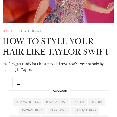
BEAUTY
DECEMBER 11, 2023
HOW TO STYLE YOUR
HAIR LIKE TAYLOR SWIFT
Swifties, get ready for Christmas and New Year’s Eve! Not only by
listening to Taylor…
TAG CLOUD
ALTA MAR NETFLIX
BEST SPA DUBAI
BY TERRY
BYTERRY
DAMIANO DAVID
DEVA CASSEL
DOLCE&GABBANA