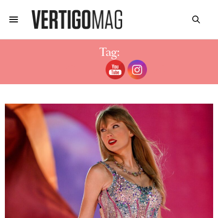
Tag:
BEST CLIP-IN BANGS