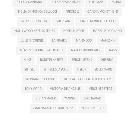
DOLCE & GABBANA
DR LAMEES HAMDAN
ELIE SAAB
FAUDA
FIGLIA DI MONICA BELLUCCI
FURORE 2
GANDIA MONEY HEIST
GEORGES HOBEIKA
GUERLAIN
HIJA DE MONICA BELLUCCI
HOLLYWOOD NETFLIX SERIES
HOTEL PLATINE
ISABELLE D'ORNANO
JULIEN FOURNIÉ
LA PRAIRIE
MAHMOOD
MANESKIN
MÖVENPICK JUMEIRAH BEACH
NARCISO RODRIGUEZ
NARS
NUXE
RONIT ELKABETZ
SERGE LUTENS
SHISEIDO
SHTISEL
SHTISEL SEASON 3
SISLEY
SISLEY PARIS
STEPHANE ROLLAND
THE BEAUTY QUEEN OF JERUSALEM
TONY WARD
VICTORIA DE ANGELIS
VINCENT PETERS
VIVIAN MAIER
YANINA
ZIAD NAKAD
ZIAD NAKAD COUTURE 2022
ZUHAIR MURAD