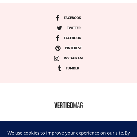
FACEBOOK
TWITTER
FACEBOOK
PINTEREST
INSTAGRAM
TUMBLR
COPYRIGHT ©2024, VERTIGO MAGAZINE. ALL RIGHTS RESERVED.