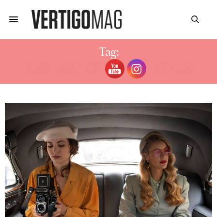
Tag:
BEST FASHION SERIES NETFLIX