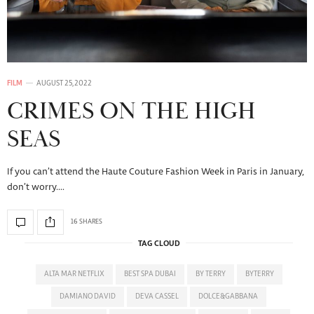
FILM
AUGUST 25, 2022
CRIMES ON THE HIGH
SEAS
If you can’t attend the Haute Couture Fashion Week in Paris in January,
don’t worry.…
16 SHARES
TAG CLOUD
ALTA MAR NETFLIX
BEST SPA DUBAI
BY TERRY
BYTERRY
DAMIANO DAVID
DEVA CASSEL
DOLCE&GABBANA