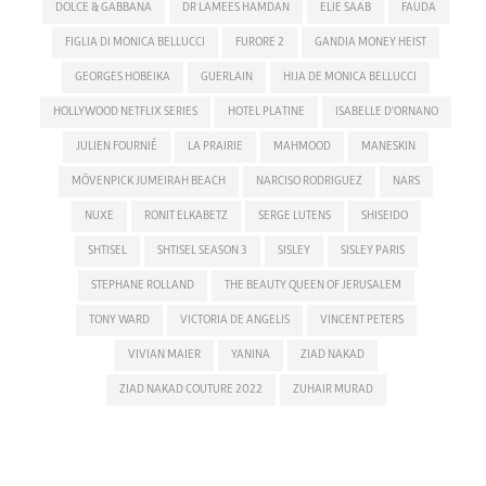
DOLCE & GABBANA
DR LAMEES HAMDAN
ELIE SAAB
FAUDA
FIGLIA DI MONICA BELLUCCI
FURORE 2
GANDIA MONEY HEIST
GEORGES HOBEIKA
GUERLAIN
HIJA DE MONICA BELLUCCI
HOLLYWOOD NETFLIX SERIES
HOTEL PLATINE
ISABELLE D'ORNANO
JULIEN FOURNIÉ
LA PRAIRIE
MAHMOOD
MANESKIN
MÖVENPICK JUMEIRAH BEACH
NARCISO RODRIGUEZ
NARS
NUXE
RONIT ELKABETZ
SERGE LUTENS
SHISEIDO
SHTISEL
SHTISEL SEASON 3
SISLEY
SISLEY PARIS
STEPHANE ROLLAND
THE BEAUTY QUEEN OF JERUSALEM
TONY WARD
VICTORIA DE ANGELIS
VINCENT PETERS
VIVIAN MAIER
YANINA
ZIAD NAKAD
ZIAD NAKAD COUTURE 2022
ZUHAIR MURAD