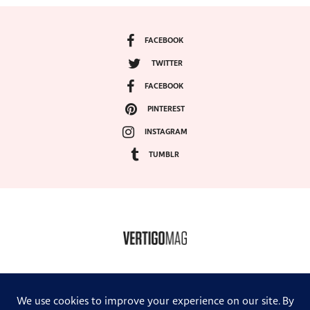
FACEBOOK
TWITTER
FACEBOOK
PINTEREST
INSTAGRAM
TUMBLR
COPYRIGHT ©2024, VERTIGO MAGAZINE. ALL RIGHTS RESERVED.