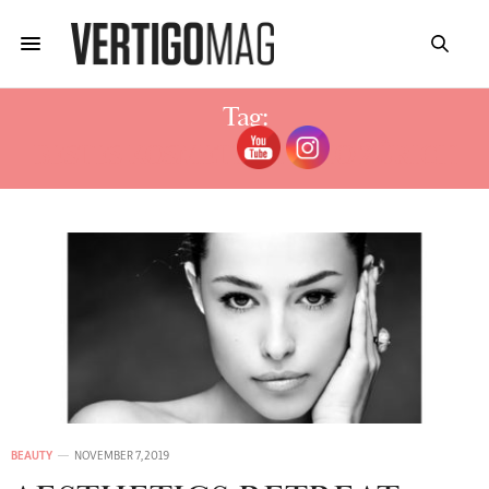
Tag:
BESTES KOSMETIKSTUDIO ZÜRICH
BEAUTY
NOVEMBER 7, 2019