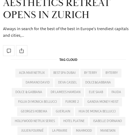
AESTHETICS RETREAT
OPENS IN ZURICH
Always in search for the best of the best in Europe’s trendiest capitals
and cities,…
TAG CLOUD
ALTA MAR NETFLIX
BEST SPA DUBAI
BY TERRY
BYTERRY
DAMIANO DAVID
DEVA CASSEL
DOLCE&GABBANA
DOLCE & GABBANA
DR LAMEES HAMDAN
ELIE SAAB
FAUDA
FIGLIA DI MONICA BELLUCCI
FURORE 2
GANDIA MONEY HEIST
GEORGES HOBEIKA
GUERLAIN
HIJA DE MONICA BELLUCCI
HOLLYWOOD NETFLIX SERIES
HOTEL PLATINE
ISABELLE D'ORNANO
JULIEN FOURNIÉ
LA PRAIRIE
MAHMOOD
MANESKIN