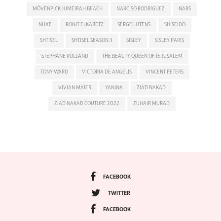
MÖVENPICK JUMEIRAH BEACH
NARCISO RODRIGUEZ
NARS
NUXE
RONIT ELKABETZ
SERGE LUTENS
SHISEIDO
SHTISEL
SHTISEL SEASON 3
SISLEY
SISLEY PARIS
STEPHANE ROLLAND
THE BEAUTY QUEEN OF JERUSALEM
TONY WARD
VICTORIA DE ANGELIS
VINCENT PETERS
VIVIAN MAIER
YANINA
ZIAD NAKAD
ZIAD NAKAD COUTURE 2022
ZUHAIR MURAD
FACEBOOK
TWITTER
FACEBOOK