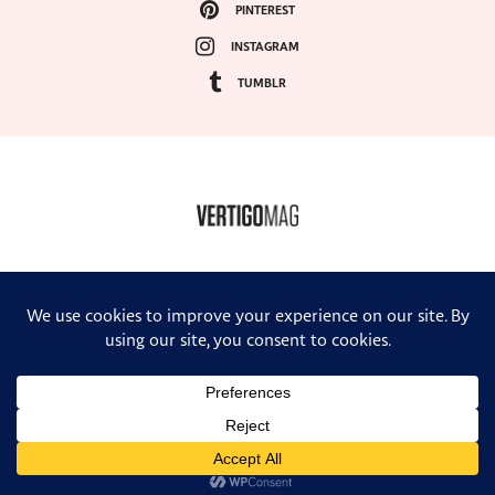
PINTEREST
INSTAGRAM
TUMBLR
COPYRIGHT ©2024, VERTIGO MAGAZINE. ALL RIGHTS RESERVED.