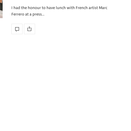
I had the honour to have lunch with French artist Marc
Ferrero at a press…