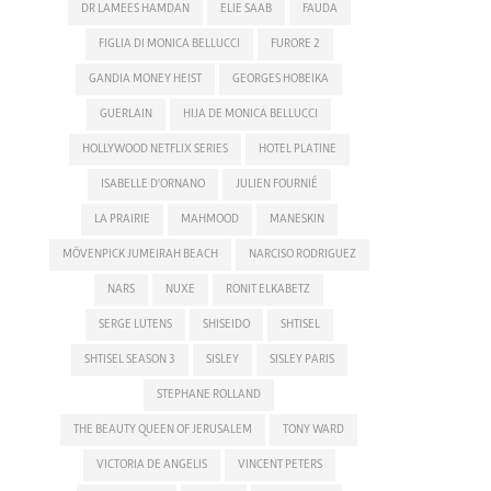
DR LAMEES HAMDAN
ELIE SAAB
FAUDA
FIGLIA DI MONICA BELLUCCI
FURORE 2
GANDIA MONEY HEIST
GEORGES HOBEIKA
GUERLAIN
HIJA DE MONICA BELLUCCI
HOLLYWOOD NETFLIX SERIES
HOTEL PLATINE
ISABELLE D'ORNANO
JULIEN FOURNIÉ
LA PRAIRIE
MAHMOOD
MANESKIN
MÖVENPICK JUMEIRAH BEACH
NARCISO RODRIGUEZ
NARS
NUXE
RONIT ELKABETZ
SERGE LUTENS
SHISEIDO
SHTISEL
SHTISEL SEASON 3
SISLEY
SISLEY PARIS
STEPHANE ROLLAND
THE BEAUTY QUEEN OF JERUSALEM
TONY WARD
VICTORIA DE ANGELIS
VINCENT PETERS