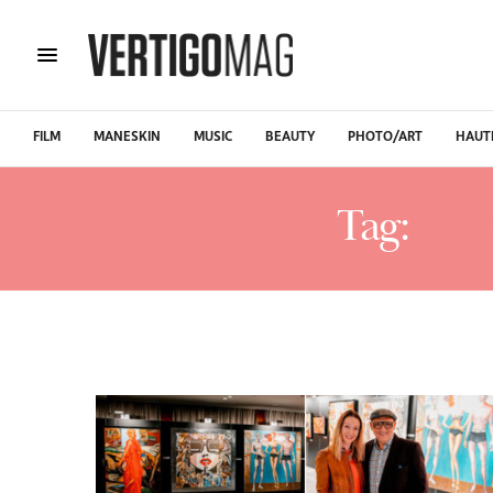
FILM
MANESKIN
MUSIC
BEAUTY
PHOTO/ART
HAUT
Tag:
BIO