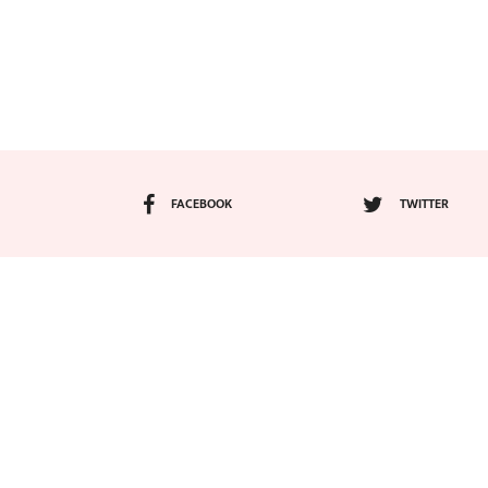
FACEBOOK
TWITTER