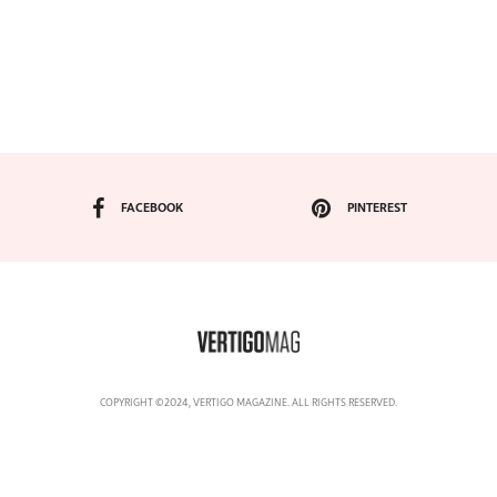
FACEBOOK
PINTEREST
COPYRIGHT ©2024, VERTIGO MAGAZINE. ALL RIGHTS RESERVED.