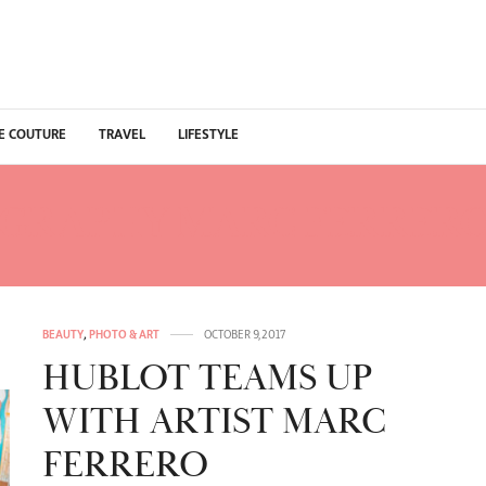
E COUTURE
TRAVEL
LIFESTYLE
GRAPHY MARC FERRERO
BEAUTY
,
PHOTO & ART
OCTOBER 9, 2017
HUBLOT TEAMS UP
WITH ARTIST MARC
FERRERO