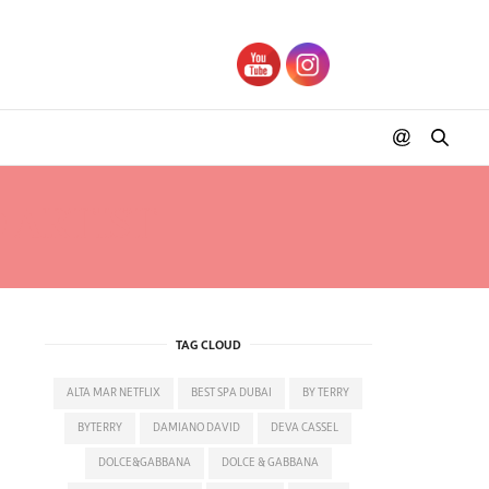
 ARTIST
TAG CLOUD
ALTA MAR NETFLIX
BEST SPA DUBAI
BY TERRY
BYTERRY
DAMIANO DAVID
DEVA CASSEL
DOLCE&GABBANA
DOLCE & GABBANA