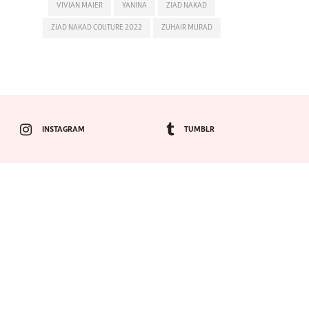
VIVIAN MAIER
YANINA
ZIAD NAKAD
ZIAD NAKAD COUTURE 2022
ZUHAIR MURAD
INSTAGRAM
TUMBLR