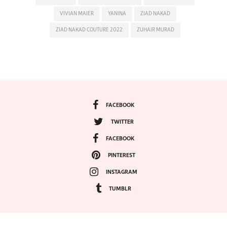
VIVIAN MAIER
YANINA
ZIAD NAKAD
ZIAD NAKAD COUTURE 2022
ZUHAIR MURAD
FACEBOOK
TWITTER
FACEBOOK
PINTEREST
INSTAGRAM
TUMBLR