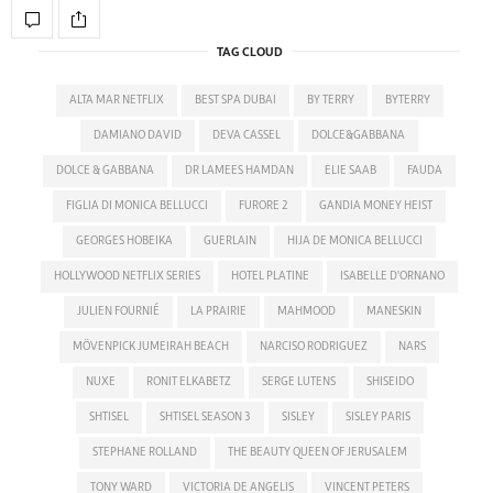
TAG CLOUD
ALTA MAR NETFLIX
BEST SPA DUBAI
BY TERRY
BYTERRY
DAMIANO DAVID
DEVA CASSEL
DOLCE&GABBANA
DOLCE & GABBANA
DR LAMEES HAMDAN
ELIE SAAB
FAUDA
FIGLIA DI MONICA BELLUCCI
FURORE 2
GANDIA MONEY HEIST
GEORGES HOBEIKA
GUERLAIN
HIJA DE MONICA BELLUCCI
HOLLYWOOD NETFLIX SERIES
HOTEL PLATINE
ISABELLE D'ORNANO
JULIEN FOURNIÉ
LA PRAIRIE
MAHMOOD
MANESKIN
MÖVENPICK JUMEIRAH BEACH
NARCISO RODRIGUEZ
NARS
NUXE
RONIT ELKABETZ
SERGE LUTENS
SHISEIDO
SHTISEL
SHTISEL SEASON 3
SISLEY
SISLEY PARIS
STEPHANE ROLLAND
THE BEAUTY QUEEN OF JERUSALEM
TONY WARD
VICTORIA DE ANGELIS
VINCENT PETERS