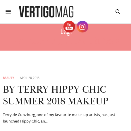
Tag:
BY TERRY MAQUILLAGE ÉTÉ 2018
BEAUTY
APRIL 28, 2018
BY TERRY HIPPY CHIC
SUMMER 2018 MAKEUP
Terry de Gunzburg, one of my favourite make-up artists, has just
launched Hippy Chic, an…