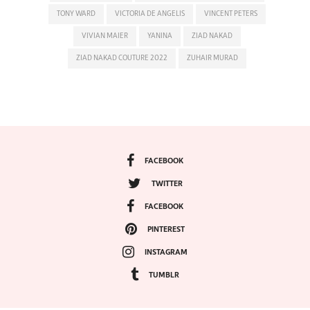
TONY WARD
VICTORIA DE ANGELIS
VINCENT PETERS
VIVIAN MAIER
YANINA
ZIAD NAKAD
ZIAD NAKAD COUTURE 2022
ZUHAIR MURAD
FACEBOOK
TWITTER
FACEBOOK
PINTEREST
INSTAGRAM
TUMBLR