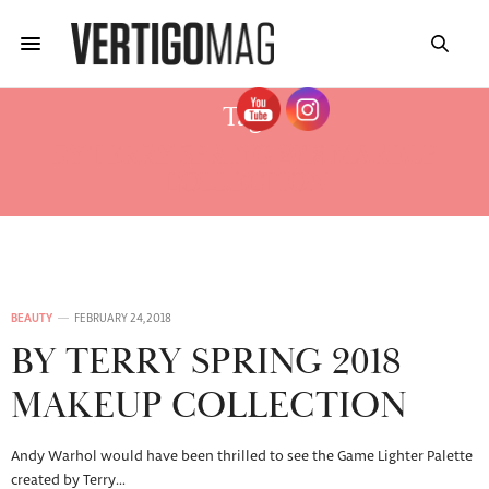
Tag:
BY TERRY SPRING 2018 MAKEUP
COLLECTION
BEAUTY
FEBRUARY 24, 2018
BY TERRY SPRING 2018
MAKEUP COLLECTION
Andy Warhol would have been thrilled to see the Game Lighter Palette
created by Terry…