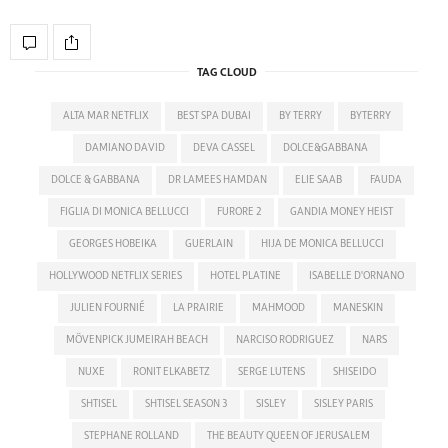
TAG CLOUD
ALTA MAR NETFLIX
BEST SPA DUBAI
BY TERRY
BYTERRY
DAMIANO DAVID
DEVA CASSEL
DOLCE&GABBANA
DOLCE & GABBANA
DR LAMEES HAMDAN
ELIE SAAB
FAUDA
FIGLIA DI MONICA BELLUCCI
FURORE 2
GANDIA MONEY HEIST
GEORGES HOBEIKA
GUERLAIN
HIJA DE MONICA BELLUCCI
HOLLYWOOD NETFLIX SERIES
HOTEL PLATINE
ISABELLE D'ORNANO
JULIEN FOURNIÉ
LA PRAIRIE
MAHMOOD
MANESKIN
MÖVENPICK JUMEIRAH BEACH
NARCISO RODRIGUEZ
NARS
NUXE
RONIT ELKABETZ
SERGE LUTENS
SHISEIDO
SHTISEL
SHTISEL SEASON 3
SISLEY
SISLEY PARIS
STEPHANE ROLLAND
THE BEAUTY QUEEN OF JERUSALEM