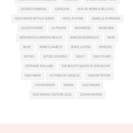
GEORGES HOBEIKA
GUERLAIN
HIJA DE MONICA BELLUCCI
HOLLYWOOD NETFLIX SERIES
HOTEL PLATINE
ISABELLE D'ORNANO
JULIEN FOURNIÉ
LA PRAIRIE
MAHMOOD
MANESKIN
MÖVENPICK JUMEIRAH BEACH
NARCISO RODRIGUEZ
NARS
NUXE
RONIT ELKABETZ
SERGE LUTENS
SHISEIDO
SHTISEL
SHTISEL SEASON 3
SISLEY
SISLEY PARIS
STEPHANE ROLLAND
THE BEAUTY QUEEN OF JERUSALEM
TONY WARD
VICTORIA DE ANGELIS
VINCENT PETERS
VIVIAN MAIER
YANINA
ZIAD NAKAD
ZIAD NAKAD COUTURE 2022
ZUHAIR MURAD