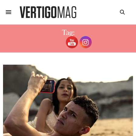
Tag:
CAST MUTED NETFLIX