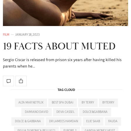
FILM
JANUARY 18, 2023
19 FACTS ABOUT MUTED
Sergio Ciscar is released from prison six years after having killed his
parents when he…
TAG CLOUD
ALTA MAR NETFLIX
BEST SPA DUBAI
BY TERRY
BYTERRY
DAMIANO DAVID
DEVA CASSEL
DOLCE&GABBANA
DOLCE & GABBANA
DR LAMEES HAMDAN
ELIE SAAB
FAUDA
FIGLIA DI MONICA BELLUCCI
FURORE 2
GANDIA MONEY HEIST