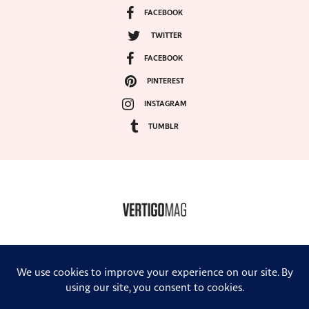
FACEBOOK
TWITTER
FACEBOOK
PINTEREST
INSTAGRAM
TUMBLR
COPYRIGHT ©2024, VERTIGO MAGAZINE. ALL RIGHTS RESERVED.