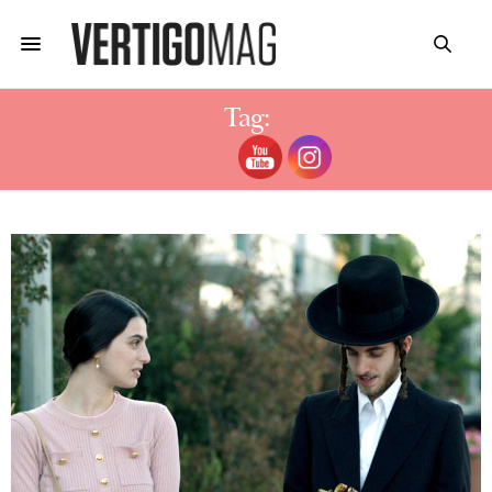
Tag:
CAST SHTISEL SEASON 3