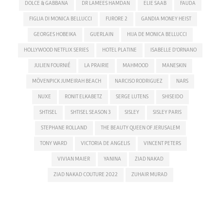
DOLCE & GABBANA
DR LAMEES HAMDAN
ELIE SAAB
FAUDA
FIGLIA DI MONICA BELLUCCI
FURORE 2
GANDIA MONEY HEIST
GEORGES HOBEIKA
GUERLAIN
HIJA DE MONICA BELLUCCI
HOLLYWOOD NETFLIX SERIES
HOTEL PLATINE
ISABELLE D'ORNANO
JULIEN FOURNIÉ
LA PRAIRIE
MAHMOOD
MANESKIN
MÖVENPICK JUMEIRAH BEACH
NARCISO RODRIGUEZ
NARS
NUXE
RONIT ELKABETZ
SERGE LUTENS
SHISEIDO
SHTISEL
SHTISEL SEASON 3
SISLEY
SISLEY PARIS
STEPHANE ROLLAND
THE BEAUTY QUEEN OF JERUSALEM
TONY WARD
VICTORIA DE ANGELIS
VINCENT PETERS
VIVIAN MAIER
YANINA
ZIAD NAKAD
ZIAD NAKAD COUTURE 2022
ZUHAIR MURAD