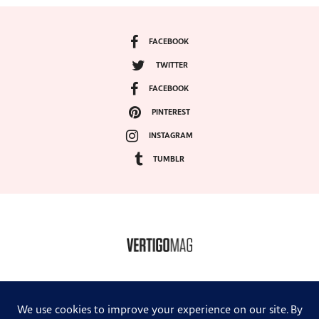
FACEBOOK
TWITTER
FACEBOOK
PINTEREST
INSTAGRAM
TUMBLR
COPYRIGHT ©2024, VERTIGO MAGAZINE. ALL RIGHTS RESERVED.