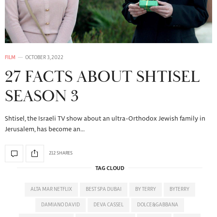
FILM
OCTOBER 3, 2022
27 FACTS ABOUT SHTISEL
SEASON 3
Shtisel, the Israeli TV show about an ultra-Orthodox Jewish family in
Jerusalem, has become an…
212 SHARES
TAG CLOUD
ALTA MAR NETFLIX
BEST SPA DUBAI
BY TERRY
BYTERRY
DAMIANO DAVID
DEVA CASSEL
DOLCE&GABBANA