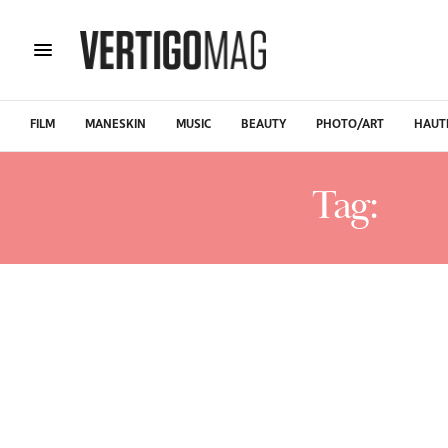
FILM
MANESKIN
MUSIC
BEAUTY
PHOTO/ART
HAUT
Tag:
CE