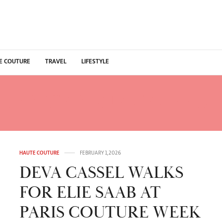
E COUTURE
TRAVEL
LIFESTYLE
LEBRITY RUNWAY APPEA
HAUTE COUTURE
FEBRUARY 1, 2026
DEVA CASSEL WALKS
FOR ELIE SAAB AT
PARIS COUTURE WEEK