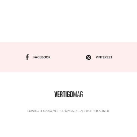
FACEBOOK
PINTEREST
COPYRIGHT ©2024, VERTIGO MAGAZINE. ALL RIGHTS RESERVED.