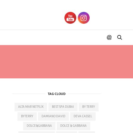
RANCES
TAG CLOUD
ALTA MAR NETFLIX
BEST SPA DUBAI
BY TERRY
BYTERRY
DAMIANO DAVID
DEVA CASSEL
DOLCE&GABBANA
DOLCE & GABBANA