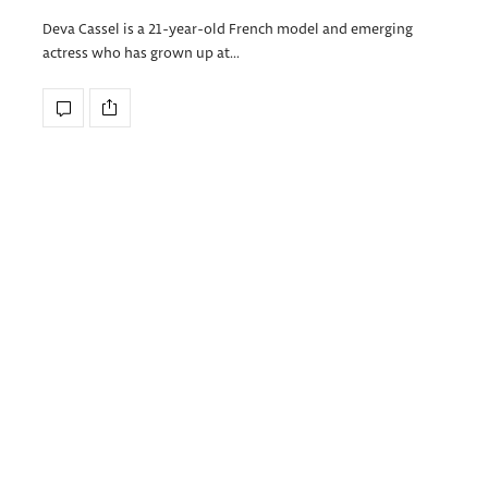
Deva Cassel is a 21-year-old French model and emerging
actress who has grown up at…