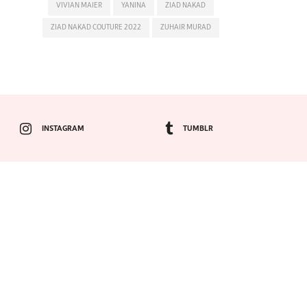
VIVIAN MAIER
YANINA
ZIAD NAKAD
ZIAD NAKAD COUTURE 2022
ZUHAIR MURAD
INSTAGRAM
TUMBLR