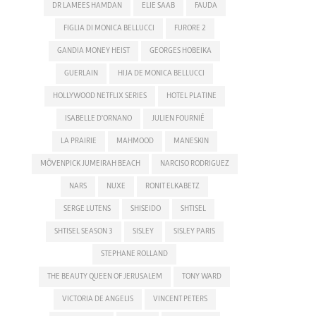
DR LAMEES HAMDAN
ELIE SAAB
FAUDA
FIGLIA DI MONICA BELLUCCI
FURORE 2
GANDIA MONEY HEIST
GEORGES HOBEIKA
GUERLAIN
HIJA DE MONICA BELLUCCI
HOLLYWOOD NETFLIX SERIES
HOTEL PLATINE
ISABELLE D'ORNANO
JULIEN FOURNIÉ
LA PRAIRIE
MAHMOOD
MANESKIN
MÖVENPICK JUMEIRAH BEACH
NARCISO RODRIGUEZ
NARS
NUXE
RONIT ELKABETZ
SERGE LUTENS
SHISEIDO
SHTISEL
SHTISEL SEASON 3
SISLEY
SISLEY PARIS
STEPHANE ROLLAND
THE BEAUTY QUEEN OF JERUSALEM
TONY WARD
VICTORIA DE ANGELIS
VINCENT PETERS