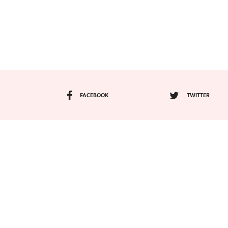
FACEBOOK
TWITTER