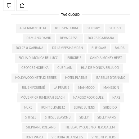
TAG CLOUD
ALTA MAR NETFLIX
BEST SPA DUBAI
BY TERRY
BYTERRY
DAMIANO DAVID
DEVA CASSEL
DOLCE&GABBANA
DOLCE & GABBANA
DR LAMEES HAMDAN
ELIE SAAB
FAUDA
FIGLIA DI MONICA BELLUCCI
FURORE 2
GANDIA MONEY HEIST
GEORGES HOBEIKA
GUERLAIN
HIJA DE MONICA BELLUCCI
HOLLYWOOD NETFLIX SERIES
HOTEL PLATINE
ISABELLE D'ORNANO
JULIEN FOURNIÉ
LA PRAIRIE
MAHMOOD
MANESKIN
MÖVENPICK JUMEIRAH BEACH
NARCISO RODRIGUEZ
NARS
NUXE
RONIT ELKABETZ
SERGE LUTENS
SHISEIDO
SHTISEL
SHTISEL SEASON 3
SISLEY
SISLEY PARIS
STEPHANE ROLLAND
THE BEAUTY QUEEN OF JERUSALEM
TONY WARD
VICTORIA DE ANGELIS
VINCENT PETERS