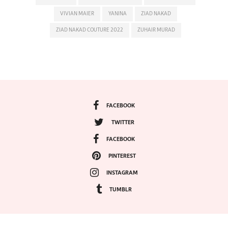
VIVIAN MAIER
YANINA
ZIAD NAKAD
ZIAD NAKAD COUTURE 2022
ZUHAIR MURAD
FACEBOOK
TWITTER
FACEBOOK
PINTEREST
INSTAGRAM
TUMBLR