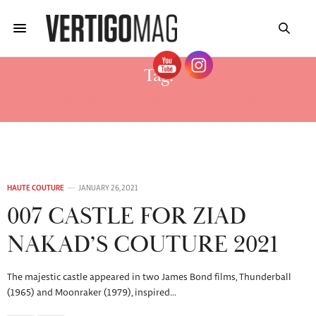
Tag:
CHÂTEAU OF VAUX-LE-VICOMTE
HAUTE COUTURE
JANUARY 26, 2021
007 CASTLE FOR ZIAD
NAKAD’S COUTURE 2021
The majestic castle appeared in two James Bond films, Thunderball
(1965) and Moonraker (1979), inspired…