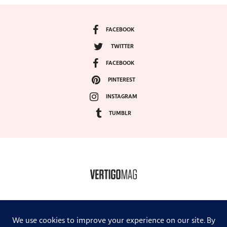
FACEBOOK
TWITTER
FACEBOOK
PINTEREST
INSTAGRAM
TUMBLR
COPYRIGHT ©2024, VERTIGO MAGAZINE. ALL RIGHTS RESERVED.