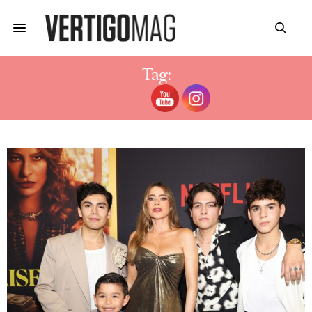
Tag:
CHRISTIAN TAPPAN