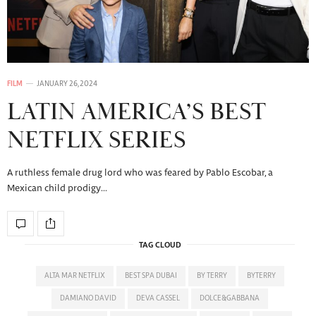
FILM
JANUARY 26, 2024
LATIN AMERICA’S BEST
NETFLIX SERIES
A ruthless female drug lord who was feared by Pablo Escobar, a
Mexican child prodigy…
TAG CLOUD
ALTA MAR NETFLIX
BEST SPA DUBAI
BY TERRY
BYTERRY
DAMIANO DAVID
DEVA CASSEL
DOLCE&GABBANA