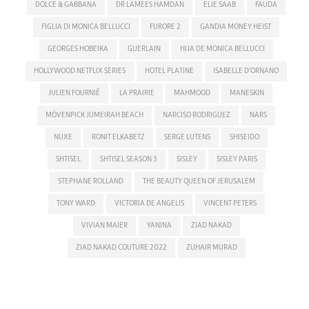
DOLCE & GABBANA
DR LAMEES HAMDAN
ELIE SAAB
FAUDA
FIGLIA DI MONICA BELLUCCI
FURORE 2
GANDIA MONEY HEIST
GEORGES HOBEIKA
GUERLAIN
HIJA DE MONICA BELLUCCI
HOLLYWOOD NETFLIX SERIES
HOTEL PLATINE
ISABELLE D'ORNANO
JULIEN FOURNIÉ
LA PRAIRIE
MAHMOOD
MANESKIN
MÖVENPICK JUMEIRAH BEACH
NARCISO RODRIGUEZ
NARS
NUXE
RONIT ELKABETZ
SERGE LUTENS
SHISEIDO
SHTISEL
SHTISEL SEASON 3
SISLEY
SISLEY PARIS
STEPHANE ROLLAND
THE BEAUTY QUEEN OF JERUSALEM
TONY WARD
VICTORIA DE ANGELIS
VINCENT PETERS
VIVIAN MAIER
YANINA
ZIAD NAKAD
ZIAD NAKAD COUTURE 2022
ZUHAIR MURAD