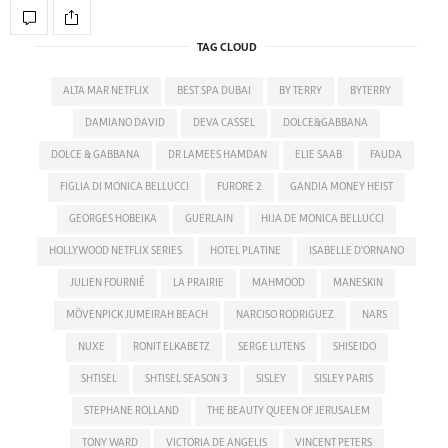
TAG CLOUD
ALTA MAR NETFLIX
BEST SPA DUBAI
BY TERRY
BYTERRY
DAMIANO DAVID
DEVA CASSEL
DOLCE&GABBANA
DOLCE & GABBANA
DR LAMEES HAMDAN
ELIE SAAB
FAUDA
FIGLIA DI MONICA BELLUCCI
FURORE 2
GANDIA MONEY HEIST
GEORGES HOBEIKA
GUERLAIN
HIJA DE MONICA BELLUCCI
HOLLYWOOD NETFLIX SERIES
HOTEL PLATINE
ISABELLE D'ORNANO
JULIEN FOURNIÉ
LA PRAIRIE
MAHMOOD
MANESKIN
MÖVENPICK JUMEIRAH BEACH
NARCISO RODRIGUEZ
NARS
NUXE
RONIT ELKABETZ
SERGE LUTENS
SHISEIDO
SHTISEL
SHTISEL SEASON 3
SISLEY
SISLEY PARIS
STEPHANE ROLLAND
THE BEAUTY QUEEN OF JERUSALEM
TONY WARD
VICTORIA DE ANGELIS
VINCENT PETERS