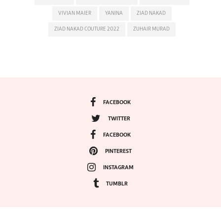
VIVIAN MAIER
YANINA
ZIAD NAKAD
ZIAD NAKAD COUTURE 2022
ZUHAIR MURAD
FACEBOOK
TWITTER
FACEBOOK
PINTEREST
INSTAGRAM
TUMBLR