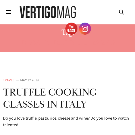
Tag:
CORSI DI CUCINA ALBA 2019
TRAVEL
MAY 27, 2019
TRUFFLE COOKING
CLASSES IN ITALY
Do you love truffle, pasta, rice, cheese and wine? Do you love to watch
talented…