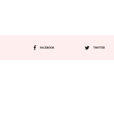
FACEBOOK
TWITTER