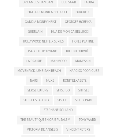
DR LAMEES HAMDAN
ELIE SAAB
FAUDA
FIGLIA DI MONICA BELLUCCI
FURORE 2
GANDIA MONEY HEIST
GEORGES HOBEIKA
GUERLAIN
HIJA DE MONICA BELLUCCI
HOLLYWOOD NETFLIX SERIES
HOTEL PLATINE
ISABELLE D'ORNANO
JULIEN FOURNIÉ
LA PRAIRIE
MAHMOOD
MANESKIN
MÖVENPICK JUMEIRAH BEACH
NARCISO RODRIGUEZ
NARS
NUXE
RONIT ELKABETZ
SERGE LUTENS
SHISEIDO
SHTISEL
SHTISEL SEASON 3
SISLEY
SISLEY PARIS
STEPHANE ROLLAND
THE BEAUTY QUEEN OF JERUSALEM
TONY WARD
VICTORIA DE ANGELIS
VINCENT PETERS