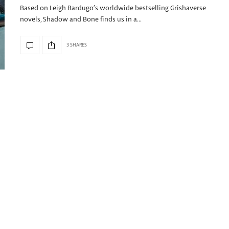
Based on Leigh Bardugo’s worldwide bestselling Grishaverse
novels, Shadow and Bone finds us in a…
3 SHARES