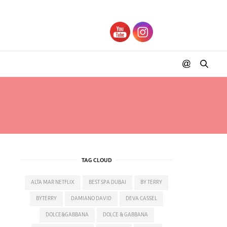
 BONE
TAG CLOUD
ALTA MAR NETFLIX
BEST SPA DUBAI
BY TERRY
BYTERRY
DAMIANO DAVID
DEVA CASSEL
DOLCE&GABBANA
DOLCE & GABBANA