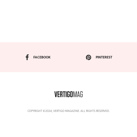
FACEBOOK
PINTEREST
COPYRIGHT ©2024, VERTIGO MAGAZINE. ALL RIGHTS RESERVED.