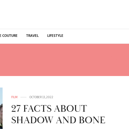
E COUTURE
TRAVEL
LIFESTYLE
OSTUMES SHADOW AND
FILM
OCTOBER 13, 2022
27 FACTS ABOUT
SHADOW AND BONE