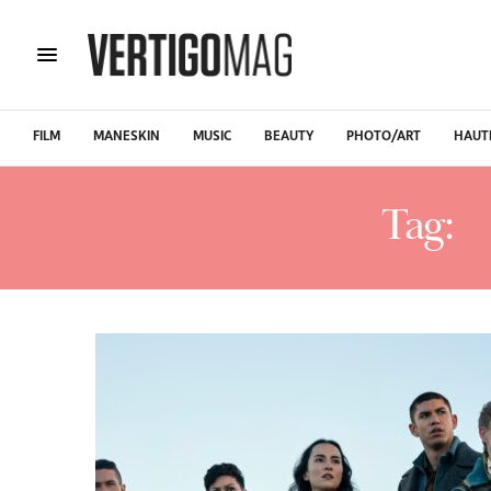
FILM
MANESKIN
MUSIC
BEAUTY
PHOTO/ART
HAUT
Tag:
C