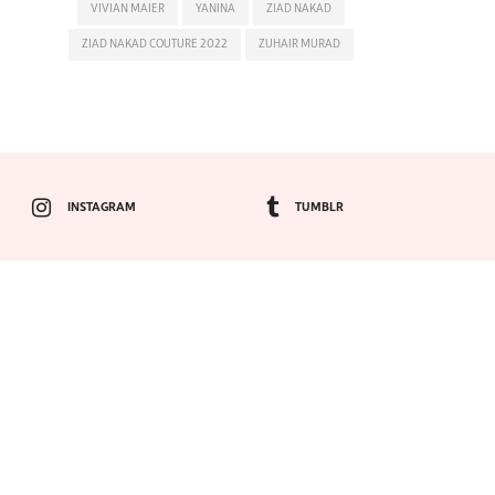
VIVIAN MAIER
YANINA
ZIAD NAKAD
ZIAD NAKAD COUTURE 2022
ZUHAIR MURAD
INSTAGRAM
TUMBLR