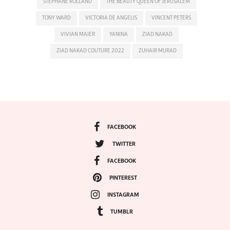
STEPHANE ROLLAND
THE BEAUTY QUEEN OF JERUSALEM
TONY WARD
VICTORIA DE ANGELIS
VINCENT PETERS
VIVIAN MAIER
YANINA
ZIAD NAKAD
ZIAD NAKAD COUTURE 2022
ZUHAIR MURAD
FACEBOOK
TWITTER
FACEBOOK
PINTEREST
INSTAGRAM
TUMBLR