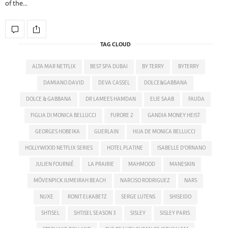
of the…
TAG CLOUD
ALTA MAR NETFLIX
BEST SPA DUBAI
BY TERRY
BYTERRY
DAMIANO DAVID
DEVA CASSEL
DOLCE&GABBANA
DOLCE & GABBANA
DR LAMEES HAMDAN
ELIE SAAB
FAUDA
FIGLIA DI MONICA BELLUCCI
FURORE 2
GANDIA MONEY HEIST
GEORGES HOBEIKA
GUERLAIN
HIJA DE MONICA BELLUCCI
HOLLYWOOD NETFLIX SERIES
HOTEL PLATINE
ISABELLE D'ORNANO
JULIEN FOURNIÉ
LA PRAIRIE
MAHMOOD
MANESKIN
MÖVENPICK JUMEIRAH BEACH
NARCISO RODRIGUEZ
NARS
NUXE
RONIT ELKABETZ
SERGE LUTENS
SHISEIDO
SHTISEL
SHTISEL SEASON 3
SISLEY
SISLEY PARIS