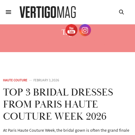
Tag:
COUTURE BRIDAL FASHION
HAUTE COUTURE
FEBRUARY 3, 2026
TOP 3 BRIDAL DRESSES
FROM PARIS HAUTE
COUTURE WEEK 2026
At Paris Haute Couture Week, the bridal gown is often the grand finale