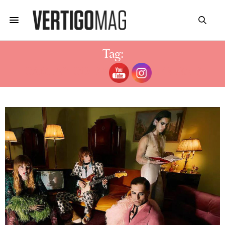
Tag:
DAMIANDO DAVID GIRLFRIEND