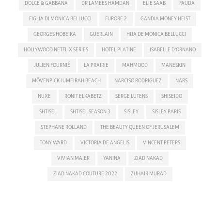
DOLCE & GABBANA
DR LAMEES HAMDAN
ELIE SAAB
FAUDA
FIGLIA DI MONICA BELLUCCI
FURORE 2
GANDIA MONEY HEIST
GEORGES HOBEIKA
GUERLAIN
HIJA DE MONICA BELLUCCI
HOLLYWOOD NETFLIX SERIES
HOTEL PLATINE
ISABELLE D'ORNANO
JULIEN FOURNIÉ
LA PRAIRIE
MAHMOOD
MANESKIN
MÖVENPICK JUMEIRAH BEACH
NARCISO RODRIGUEZ
NARS
NUXE
RONIT ELKABETZ
SERGE LUTENS
SHISEIDO
SHTISEL
SHTISEL SEASON 3
SISLEY
SISLEY PARIS
STEPHANE ROLLAND
THE BEAUTY QUEEN OF JERUSALEM
TONY WARD
VICTORIA DE ANGELIS
VINCENT PETERS
VIVIAN MAIER
YANINA
ZIAD NAKAD
ZIAD NAKAD COUTURE 2022
ZUHAIR MURAD