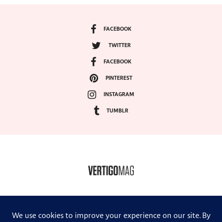
FACEBOOK
TWITTER
FACEBOOK
PINTEREST
INSTAGRAM
TUMBLR
COPYRIGHT ©2024, VERTIGO MAGAZINE. ALL RIGHTS RESERVED.