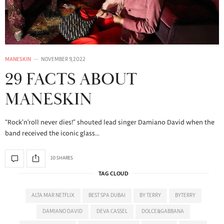
MANESKIN
NOVEMBER 9, 2022
29 FACTS ABOUT
MANESKIN
“Rock’n’roll never dies!” shouted lead singer Damiano David when the
band received the iconic glass…
10 SHARES
TAG CLOUD
ALTA MAR NETFLIX
BEST SPA DUBAI
BY TERRY
BYTERRY
DAMIANO DAVID
DEVA CASSEL
DOLCE&GABBANA