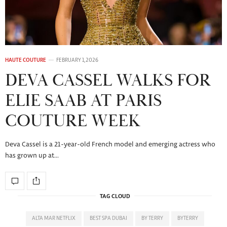
HAUTE COUTURE
FEBRUARY 1, 2026
DEVA CASSEL WALKS FOR
ELIE SAAB AT PARIS
COUTURE WEEK
Deva Cassel is a 21-year-old French model and emerging actress who
has grown up at…
TAG CLOUD
ALTA MAR NETFLIX
BEST SPA DUBAI
BY TERRY
BYTERRY