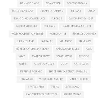
DAMIANO DAVID
DEVA CASSEL
DOLCE&GABBANA
DOLCE & GABBANA
DR LAMEES HAMDAN
ELIE SAAB
FAUDA
FIGLIA DI MONICA BELLUCCI
FURORE 2
GANDIA MONEY HEIST
GEORGES HOBEIKA
GUERLAIN
HIJA DE MONICA BELLUCCI
HOLLYWOOD NETFLIX SERIES
HOTEL PLATINE
ISABELLE D'ORNANO
JULIEN FOURNIÉ
LA PRAIRIE
MAHMOOD
MANESKIN
MÖVENPICK JUMEIRAH BEACH
NARCISO RODRIGUEZ
NARS
NUXE
RONIT ELKABETZ
SERGE LUTENS
SHISEIDO
SHTISEL
SHTISEL SEASON 3
SISLEY
SISLEY PARIS
STEPHANE ROLLAND
THE BEAUTY QUEEN OF JERUSALEM
TONY WARD
VICTORIA DE ANGELIS
VINCENT PETERS
VIVIAN MAIER
YANINA
ZIAD NAKAD
ZIAD NAKAD COUTURE 2022
ZUHAIR MURAD