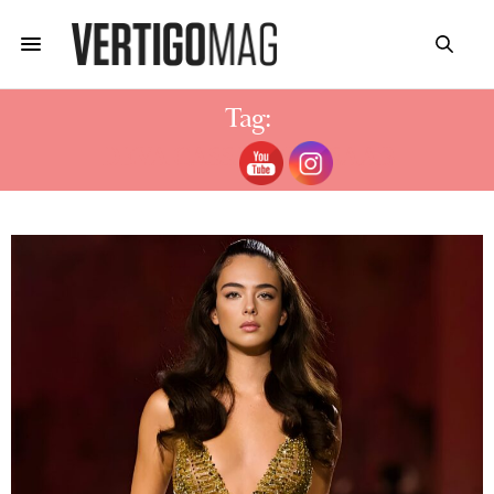
Tag:
DEVA CASSEL ELIE SAAB