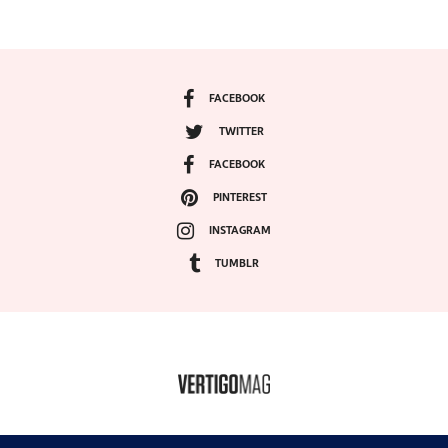
FACEBOOK
TWITTER
FACEBOOK
PINTEREST
INSTAGRAM
TUMBLR
COPYRIGHT ©2024, VERTIGO MAGAZINE. ALL RIGHTS RESERVED.