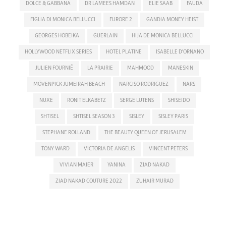
DOLCE & GABBANA
DR LAMEES HAMDAN
ELIE SAAB
FAUDA
FIGLIA DI MONICA BELLUCCI
FURORE 2
GANDIA MONEY HEIST
GEORGES HOBEIKA
GUERLAIN
HIJA DE MONICA BELLUCCI
HOLLYWOOD NETFLIX SERIES
HOTEL PLATINE
ISABELLE D'ORNANO
JULIEN FOURNIÉ
LA PRAIRIE
MAHMOOD
MANESKIN
MÖVENPICK JUMEIRAH BEACH
NARCISO RODRIGUEZ
NARS
NUXE
RONIT ELKABETZ
SERGE LUTENS
SHISEIDO
SHTISEL
SHTISEL SEASON 3
SISLEY
SISLEY PARIS
STEPHANE ROLLAND
THE BEAUTY QUEEN OF JERUSALEM
TONY WARD
VICTORIA DE ANGELIS
VINCENT PETERS
VIVIAN MAIER
YANINA
ZIAD NAKAD
ZIAD NAKAD COUTURE 2022
ZUHAIR MURAD