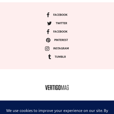
FACEBOOK
TWITTER
FACEBOOK
PINTEREST
INSTAGRAM
TUMBLR
COPYRIGHT ©2024, VERTIGO MAGAZINE. ALL RIGHTS RESERVED.