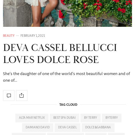
BEAUTY
FEBRUARY 1, 2021
DEVA CASSEL BELLUCCI
LOVES DOLCE ROSE
She’s the daughter of one of the world’s most beautiful women and of
one of…
TAG CLOUD
ALTA MAR NETFLIX
BEST SPA DUBAI
BY TERRY
BYTERRY
DAMIANO DAVID
DEVA CASSEL
DOLCE&GABBANA