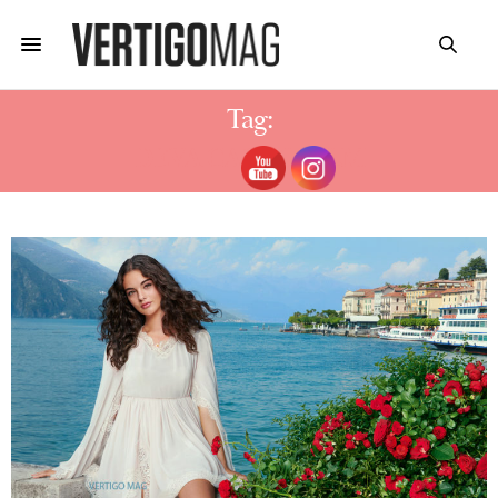
Tag:
DEVA CASSEL FILM