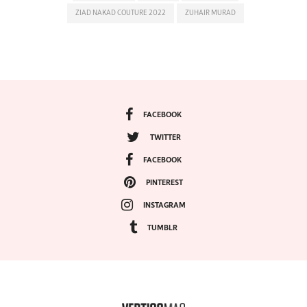
ZIAD NAKAD COUTURE 2022
ZUHAIR MURAD
FACEBOOK
TWITTER
FACEBOOK
PINTEREST
INSTAGRAM
TUMBLR