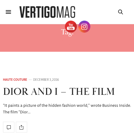
Tag:
DIOR
HAUTE COUTURE
DECEMBER 3, 2016
DIOR AND I – THE FILM
“It paints a picture of the hidden fashion world,” wrote Business Inside.
The film “Dior…