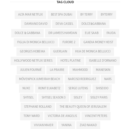
TAG CLOUD
ALTA MAR NETFLIX
BEST SPA DUBAI
BY TERRY
BYTERRY
DAMIANO DAVID
DEVA CASSEL
DOLCE&GABBANA
DOLCE & GABBANA
DR LAMEES HAMDAN
ELIE SAAB
FAUDA
FIGLIA DI MONICA BELLUCCI
FURORE 2
GANDIA MONEY HEIST
GEORGES HOBEIKA
GUERLAIN
HIJA DE MONICA BELLUCCI
HOLLYWOOD NETFLIX SERIES
HOTEL PLATINE
ISABELLE D'ORNANO
JULIEN FOURNIÉ
LA PRAIRIE
MAHMOOD
MANESKIN
MÖVENPICK JUMEIRAH BEACH
NARCISO RODRIGUEZ
NARS
NUXE
RONIT ELKABETZ
SERGE LUTENS
SHISEIDO
SHTISEL
SHTISEL SEASON 3
SISLEY
SISLEY PARIS
STEPHANE ROLLAND
THE BEAUTY QUEEN OF JERUSALEM
TONY WARD
VICTORIA DE ANGELIS
VINCENT PETERS
VIVIAN MAIER
YANINA
ZIAD NAKAD