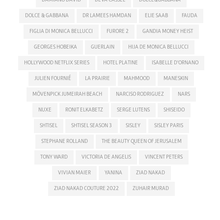
DOLCE & GABBANA
DR LAMEES HAMDAN
ELIE SAAB
FAUDA
FIGLIA DI MONICA BELLUCCI
FURORE 2
GANDIA MONEY HEIST
GEORGES HOBEIKA
GUERLAIN
HIJA DE MONICA BELLUCCI
HOLLYWOOD NETFLIX SERIES
HOTEL PLATINE
ISABELLE D'ORNANO
JULIEN FOURNIÉ
LA PRAIRIE
MAHMOOD
MANESKIN
MÖVENPICK JUMEIRAH BEACH
NARCISO RODRIGUEZ
NARS
NUXE
RONIT ELKABETZ
SERGE LUTENS
SHISEIDO
SHTISEL
SHTISEL SEASON 3
SISLEY
SISLEY PARIS
STEPHANE ROLLAND
THE BEAUTY QUEEN OF JERUSALEM
TONY WARD
VICTORIA DE ANGELIS
VINCENT PETERS
VIVIAN MAIER
YANINA
ZIAD NAKAD
ZIAD NAKAD COUTURE 2022
ZUHAIR MURAD