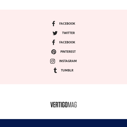
FACEBOOK
TWITTER
FACEBOOK
PINTEREST
INSTAGRAM
TUMBLR
COPYRIGHT ©2024, VERTIGO MAGAZINE. ALL RIGHTS RESERVED.