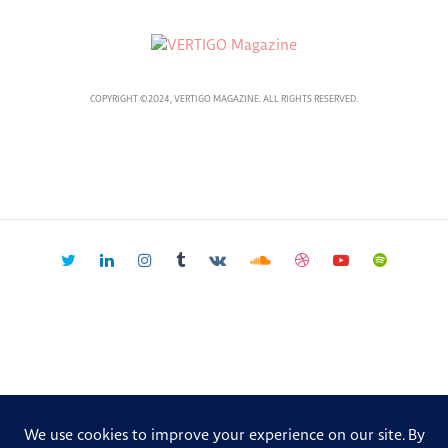
COPYRIGHT ©2024, VERTIGO MAGAZINE. ALL RIGHTS RESERVED.