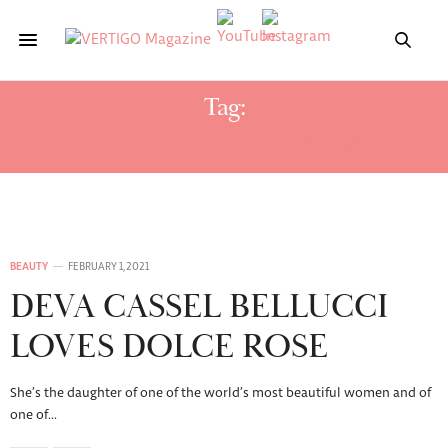
Tag:
DOLCE ROSE DOLCE GABBANA
BEAUTY
FEBRUARY 1, 2021
DEVA CASSEL BELLUCCI
LOVES DOLCE ROSE
She’s the daughter of one of the world’s most beautiful women and of
one of…