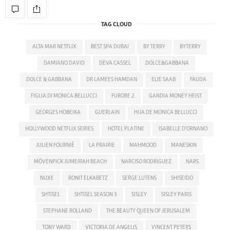
TAG CLOUD
ALTA MAR NETFLIX
BEST SPA DUBAI
BY TERRY
BYTERRY
DAMIANO DAVID
DEVA CASSEL
DOLCE&GABBANA
DOLCE & GABBANA
DR LAMEES HAMDAN
ELIE SAAB
FAUDA
FIGLIA DI MONICA BELLUCCI
FURORE 2
GANDIA MONEY HEIST
GEORGES HOBEIKA
GUERLAIN
HIJA DE MONICA BELLUCCI
HOLLYWOOD NETFLIX SERIES
HOTEL PLATINE
ISABELLE D'ORNANO
JULIEN FOURNIÉ
LA PRAIRIE
MAHMOOD
MANESKIN
MÖVENPICK JUMEIRAH BEACH
NARCISO RODRIGUEZ
NARS
NUXE
RONIT ELKABETZ
SERGE LUTENS
SHISEIDO
SHTISEL
SHTISEL SEASON 3
SISLEY
SISLEY PARIS
STEPHANE ROLLAND
THE BEAUTY QUEEN OF JERUSALEM
TONY WARD
VICTORIA DE ANGELIS
VINCENT PETERS