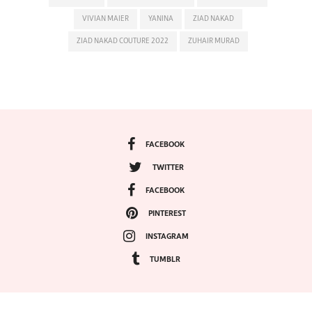
VIVIAN MAIER
YANINA
ZIAD NAKAD
ZIAD NAKAD COUTURE 2022
ZUHAIR MURAD
FACEBOOK
TWITTER
FACEBOOK
PINTEREST
INSTAGRAM
TUMBLR