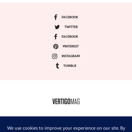
FACEBOOK
TWITTER
FACEBOOK
PINTEREST
INSTAGRAM
TUMBLR
COPYRIGHT ©2024, VERTIGO MAGAZINE. ALL RIGHTS RESERVED.