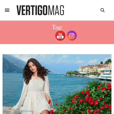
Tag:
DOLCE ROSE FRAGRANCE