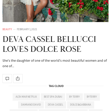
BEAUTY
FEBRUARY 1, 2021
DEVA CASSEL BELLUCCI
LOVES DOLCE ROSE
She’s the daughter of one of the world’s most beautiful women and of
one of…
TAG CLOUD
ALTA MAR NETFLIX
BEST SPA DUBAI
BY TERRY
BYTERRY
DAMIANO DAVID
DEVA CASSEL
DOLCE&GABBANA