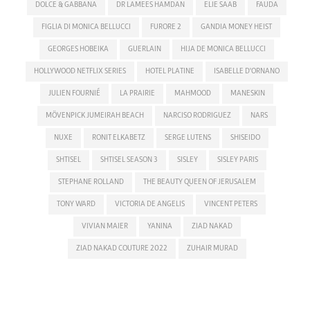
DOLCE & GABBANA
DR LAMEES HAMDAN
ELIE SAAB
FAUDA
FIGLIA DI MONICA BELLUCCI
FURORE 2
GANDIA MONEY HEIST
GEORGES HOBEIKA
GUERLAIN
HIJA DE MONICA BELLUCCI
HOLLYWOOD NETFLIX SERIES
HOTEL PLATINE
ISABELLE D'ORNANO
JULIEN FOURNIÉ
LA PRAIRIE
MAHMOOD
MANESKIN
MÖVENPICK JUMEIRAH BEACH
NARCISO RODRIGUEZ
NARS
NUXE
RONIT ELKABETZ
SERGE LUTENS
SHISEIDO
SHTISEL
SHTISEL SEASON 3
SISLEY
SISLEY PARIS
STEPHANE ROLLAND
THE BEAUTY QUEEN OF JERUSALEM
TONY WARD
VICTORIA DE ANGELIS
VINCENT PETERS
VIVIAN MAIER
YANINA
ZIAD NAKAD
ZIAD NAKAD COUTURE 2022
ZUHAIR MURAD