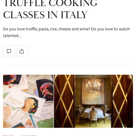
TRUFFLE COOKING
CLASSES IN ITALY
Do you love truffle, pasta, rice, cheese and wine? Do you love to watch
talented…