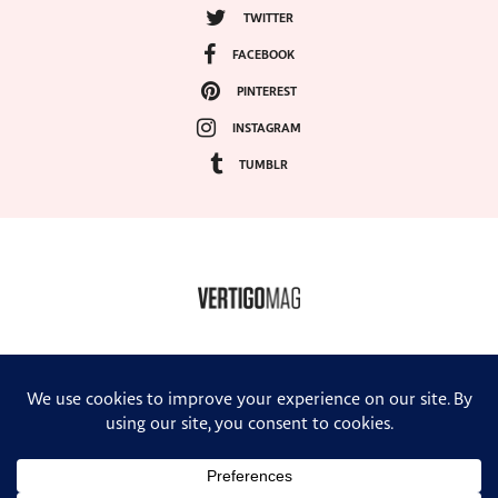
TWITTER
FACEBOOK
PINTEREST
INSTAGRAM
TUMBLR
COPYRIGHT ©2024, VERTIGO MAGAZINE. ALL RIGHTS RESERVED.