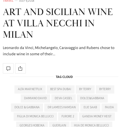
TRAVEL
JULY 9, 2018
ART AND SICILIAN WINE
AT VILLA NECCHI IN
MILAN
Leonardo da Vinci, Michelangelo, Caravaggio and Rubens chose to
include wine in some of their…
TAG CLOUD
ALTA MAR NETFLIX
BEST SPA DUBAI
BY TERRY
BYTERRY
DAMIANO DAVID
DEVA CASSEL
DOLCE&GABBANA
DOLCE & GABBANA
DR LAMEES HAMDAN
ELIE SAAB
FAUDA
FIGLIA DI MONICA BELLUCCI
FURORE 2
GANDIA MONEY HEIST
GEORGES HOBEIKA
GUERLAIN
HIJA DE MONICA BELLUCCI