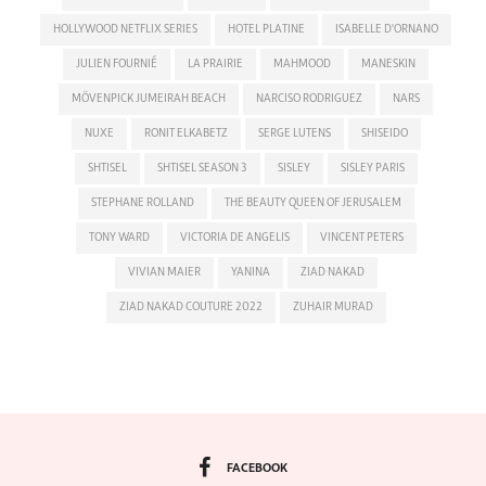
HOLLYWOOD NETFLIX SERIES
HOTEL PLATINE
ISABELLE D'ORNANO
JULIEN FOURNIÉ
LA PRAIRIE
MAHMOOD
MANESKIN
MÖVENPICK JUMEIRAH BEACH
NARCISO RODRIGUEZ
NARS
NUXE
RONIT ELKABETZ
SERGE LUTENS
SHISEIDO
SHTISEL
SHTISEL SEASON 3
SISLEY
SISLEY PARIS
STEPHANE ROLLAND
THE BEAUTY QUEEN OF JERUSALEM
TONY WARD
VICTORIA DE ANGELIS
VINCENT PETERS
VIVIAN MAIER
YANINA
ZIAD NAKAD
ZIAD NAKAD COUTURE 2022
ZUHAIR MURAD
FACEBOOK