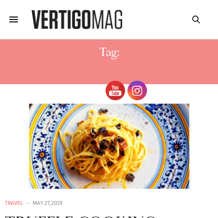
Tag:
DONNAFUGATA VILLA NECCHI
TRAVEL
MAY 27, 2019