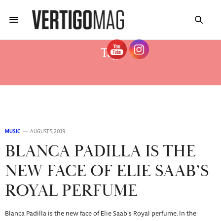
Tag:
ELIE SAAB NOUVEAU PARFUM 2019
MUSIC
AUGUST 5, 2019
BLANCA PADILLA IS THE
NEW FACE OF ELIE SAAB’S
ROYAL PERFUME
Blanca Padilla is the new face of Elie Saab’s Royal perfume. In the