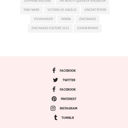
STEPHANE ROLLAND
THE BEAUTY QUEEN OF JERUSALEM
TONY WARD
VICTORIA DE ANGELIS
VINCENT PETERS
VIVIAN MAIER
YANINA
ZIAD NAKAD
ZIAD NAKAD COUTURE 2022
ZUHAIR MURAD
FACEBOOK
TWITTER
FACEBOOK
PINTEREST
INSTAGRAM
TUMBLR