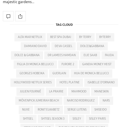
majestic gardens…
TAG CLOUD
ALTA MAR NETFLIX
BEST SPA DUBAI
BY TERRY
BYTERRY
DAMIANO DAVID
DEVA CASSEL
DOLCE&GABBANA
DOLCE & GABBANA
DR LAMEES HAMDAN
ELIE SAAB
FAUDA
FIGLIA DI MONICA BELLUCCI
FURORE 2
GANDIA MONEY HEIST
GEORGES HOBEIKA
GUERLAIN
HIJA DE MONICA BELLUCCI
HOLLYWOOD NETFLIX SERIES
HOTEL PLATINE
ISABELLE D'ORNANO
JULIEN FOURNIÉ
LA PRAIRIE
MAHMOOD
MANESKIN
MÖVENPICK JUMEIRAH BEACH
NARCISO RODRIGUEZ
NARS
NUXE
RONIT ELKABETZ
SERGE LUTENS
SHISEIDO
SHTISEL
SHTISEL SEASON 3
SISLEY
SISLEY PARIS