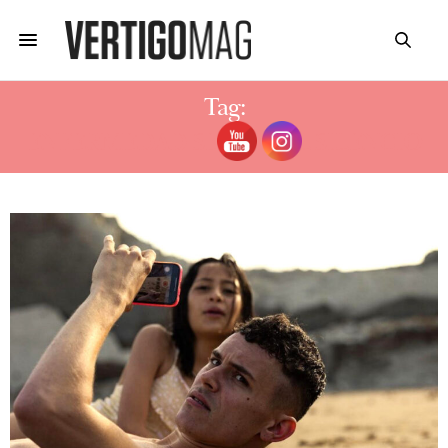
Tag:
ENFERMEDAD SERGIO EL SILENCIO