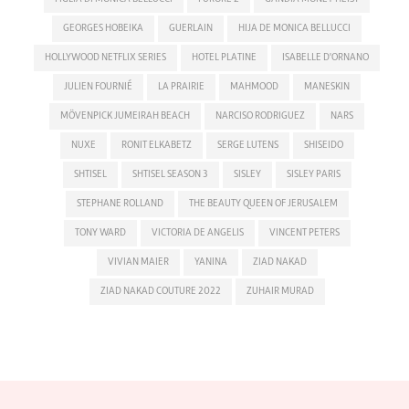
GEORGES HOBEIKA
GUERLAIN
HIJA DE MONICA BELLUCCI
HOLLYWOOD NETFLIX SERIES
HOTEL PLATINE
ISABELLE D'ORNANO
JULIEN FOURNIÉ
LA PRAIRIE
MAHMOOD
MANESKIN
MÖVENPICK JUMEIRAH BEACH
NARCISO RODRIGUEZ
NARS
NUXE
RONIT ELKABETZ
SERGE LUTENS
SHISEIDO
SHTISEL
SHTISEL SEASON 3
SISLEY
SISLEY PARIS
STEPHANE ROLLAND
THE BEAUTY QUEEN OF JERUSALEM
TONY WARD
VICTORIA DE ANGELIS
VINCENT PETERS
VIVIAN MAIER
YANINA
ZIAD NAKAD
ZIAD NAKAD COUTURE 2022
ZUHAIR MURAD