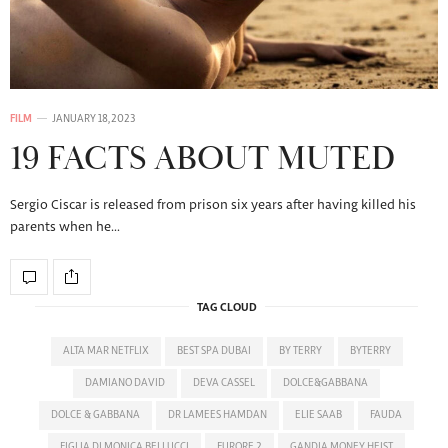
FILM
JANUARY 18, 2023
19 FACTS ABOUT MUTED
Sergio Ciscar is released from prison six years after having killed his
parents when he…
TAG CLOUD
ALTA MAR NETFLIX
BEST SPA DUBAI
BY TERRY
BYTERRY
DAMIANO DAVID
DEVA CASSEL
DOLCE&GABBANA
DOLCE & GABBANA
DR LAMEES HAMDAN
ELIE SAAB
FAUDA
FIGLIA DI MONICA BELLUCCI
FURORE 2
GANDIA MONEY HEIST