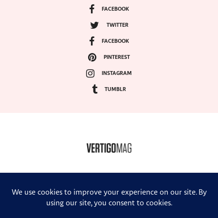
FACEBOOK
TWITTER
FACEBOOK
PINTEREST
INSTAGRAM
TUMBLR
COPYRIGHT ©2024, VERTIGO MAGAZINE. ALL RIGHTS RESERVED.