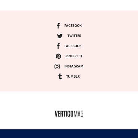
FACEBOOK
TWITTER
FACEBOOK
PINTEREST
INSTAGRAM
TUMBLR
COPYRIGHT ©2024, VERTIGO MAGAZINE. ALL RIGHTS RESERVED.