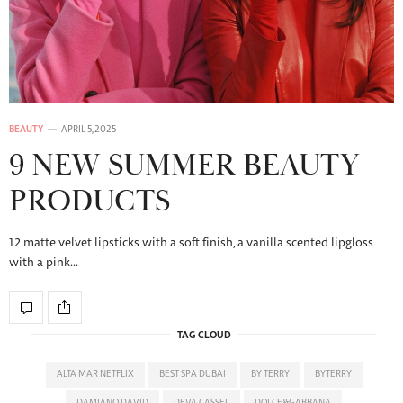
BEAUTY
APRIL 5, 2025
9 NEW SUMMER BEAUTY
PRODUCTS
12 matte velvet lipsticks with a soft finish, a vanilla scented lipgloss
with a pink…
TAG CLOUD
ALTA MAR NETFLIX
BEST SPA DUBAI
BY TERRY
BYTERRY
DAMIANO DAVID
DEVA CASSEL
DOLCE&GABBANA