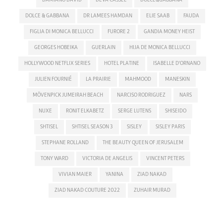
DOLCE & GABBANA
DR LAMEES HAMDAN
ELIE SAAB
FAUDA
FIGLIA DI MONICA BELLUCCI
FURORE 2
GANDIA MONEY HEIST
GEORGES HOBEIKA
GUERLAIN
HIJA DE MONICA BELLUCCI
HOLLYWOOD NETFLIX SERIES
HOTEL PLATINE
ISABELLE D'ORNANO
JULIEN FOURNIÉ
LA PRAIRIE
MAHMOOD
MANESKIN
MÖVENPICK JUMEIRAH BEACH
NARCISO RODRIGUEZ
NARS
NUXE
RONIT ELKABETZ
SERGE LUTENS
SHISEIDO
SHTISEL
SHTISEL SEASON 3
SISLEY
SISLEY PARIS
STEPHANE ROLLAND
THE BEAUTY QUEEN OF JERUSALEM
TONY WARD
VICTORIA DE ANGELIS
VINCENT PETERS
VIVIAN MAIER
YANINA
ZIAD NAKAD
ZIAD NAKAD COUTURE 2022
ZUHAIR MURAD