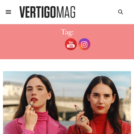
Tag:
ERBORIAN MULTI-PERFECTION
NIGHT SERUM