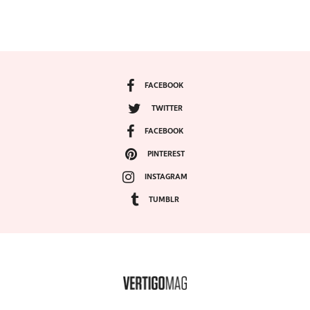
FACEBOOK
TWITTER
FACEBOOK
PINTEREST
INSTAGRAM
TUMBLR