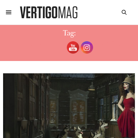
Tag:
EUGENIO RECUENCO CAMERA WORK
BERLIN