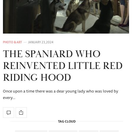
PHOTO & ART
JANUARY 23, 2024
THE SPANIARD WHO
REINVENTED LITTLE RED
RIDING HOOD
Once upon a time there was a dear young lady who was loved by
every…
TAG CLOUD