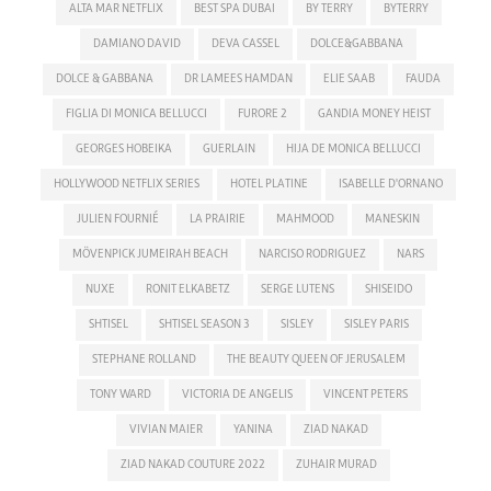
ALTA MAR NETFLIX
BEST SPA DUBAI
BY TERRY
BYTERRY
DAMIANO DAVID
DEVA CASSEL
DOLCE&GABBANA
DOLCE & GABBANA
DR LAMEES HAMDAN
ELIE SAAB
FAUDA
FIGLIA DI MONICA BELLUCCI
FURORE 2
GANDIA MONEY HEIST
GEORGES HOBEIKA
GUERLAIN
HIJA DE MONICA BELLUCCI
HOLLYWOOD NETFLIX SERIES
HOTEL PLATINE
ISABELLE D'ORNANO
JULIEN FOURNIÉ
LA PRAIRIE
MAHMOOD
MANESKIN
MÖVENPICK JUMEIRAH BEACH
NARCISO RODRIGUEZ
NARS
NUXE
RONIT ELKABETZ
SERGE LUTENS
SHISEIDO
SHTISEL
SHTISEL SEASON 3
SISLEY
SISLEY PARIS
STEPHANE ROLLAND
THE BEAUTY QUEEN OF JERUSALEM
TONY WARD
VICTORIA DE ANGELIS
VINCENT PETERS
VIVIAN MAIER
YANINA
ZIAD NAKAD
ZIAD NAKAD COUTURE 2022
ZUHAIR MURAD