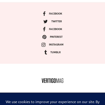
FACEBOOK
TWITTER
FACEBOOK
PINTEREST
INSTAGRAM
TUMBLR
COPYRIGHT ©2024, VERTIGO MAGAZINE. ALL RIGHTS RESERVED.