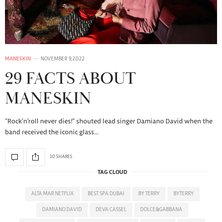
MANESKIN
NOVEMBER 9, 2022
29 FACTS ABOUT
MANESKIN
“Rock’n’roll never dies!” shouted lead singer Damiano David when the
band received the iconic glass…
10 SHARES
TAG CLOUD
ALTA MAR NETFLIX
BEST SPA DUBAI
BY TERRY
BYTERRY
DAMIANO DAVID
DEVA CASSEL
DOLCE&GABBANA