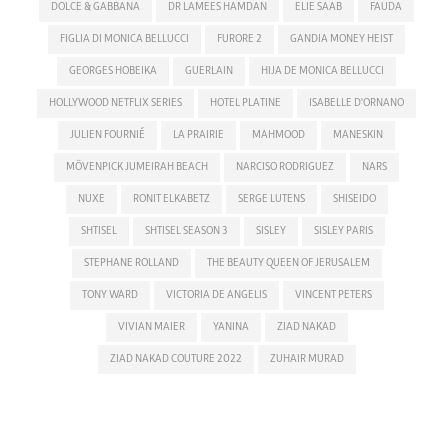
DOLCE & GABBANA
DR LAMEES HAMDAN
ELIE SAAB
FAUDA
FIGLIA DI MONICA BELLUCCI
FURORE 2
GANDIA MONEY HEIST
GEORGES HOBEIKA
GUERLAIN
HIJA DE MONICA BELLUCCI
HOLLYWOOD NETFLIX SERIES
HOTEL PLATINE
ISABELLE D'ORNANO
JULIEN FOURNIÉ
LA PRAIRIE
MAHMOOD
MANESKIN
MÖVENPICK JUMEIRAH BEACH
NARCISO RODRIGUEZ
NARS
NUXE
RONIT ELKABETZ
SERGE LUTENS
SHISEIDO
SHTISEL
SHTISEL SEASON 3
SISLEY
SISLEY PARIS
STEPHANE ROLLAND
THE BEAUTY QUEEN OF JERUSALEM
TONY WARD
VICTORIA DE ANGELIS
VINCENT PETERS
VIVIAN MAIER
YANINA
ZIAD NAKAD
ZIAD NAKAD COUTURE 2022
ZUHAIR MURAD