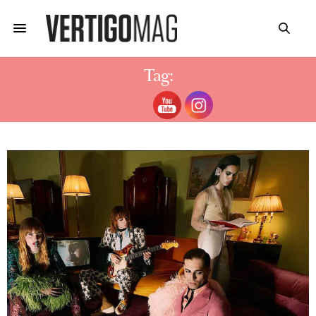
Tag:
EUROVISION WINNER MANESKIN