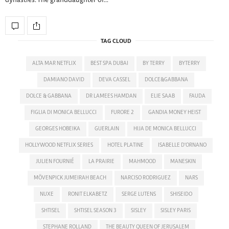
dynasties. The granddaughter of…
TAG CLOUD
ALTA MAR NETFLIX
BEST SPA DUBAI
BY TERRY
BYTERRY
DAMIANO DAVID
DEVA CASSEL
DOLCE&GABBANA
DOLCE & GABBANA
DR LAMEES HAMDAN
ELIE SAAB
FAUDA
FIGLIA DI MONICA BELLUCCI
FURORE 2
GANDIA MONEY HEIST
GEORGES HOBEIKA
GUERLAIN
HIJA DE MONICA BELLUCCI
HOLLYWOOD NETFLIX SERIES
HOTEL PLATINE
ISABELLE D'ORNANO
JULIEN FOURNIÉ
LA PRAIRIE
MAHMOOD
MANESKIN
MÖVENPICK JUMEIRAH BEACH
NARCISO RODRIGUEZ
NARS
NUXE
RONIT ELKABETZ
SERGE LUTENS
SHISEIDO
SHTISEL
SHTISEL SEASON 3
SISLEY
SISLEY PARIS
STEPHANE ROLLAND
THE BEAUTY QUEEN OF JERUSALEM