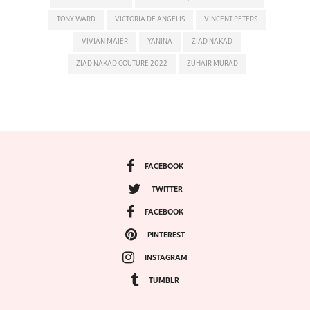
TONY WARD
VICTORIA DE ANGELIS
VINCENT PETERS
VIVIAN MAIER
YANINA
ZIAD NAKAD
ZIAD NAKAD COUTURE 2022
ZUHAIR MURAD
FACEBOOK
TWITTER
FACEBOOK
PINTEREST
INSTAGRAM
TUMBLR