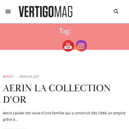
Tag:
EVENING ROSE D’OR
BEAUTY
MARCH 8, 2017
AERIN LA COLLECTION
D’OR
Aerin Lauder est issue d’une famille qui a construit dès 1946 un empire
grâce à…