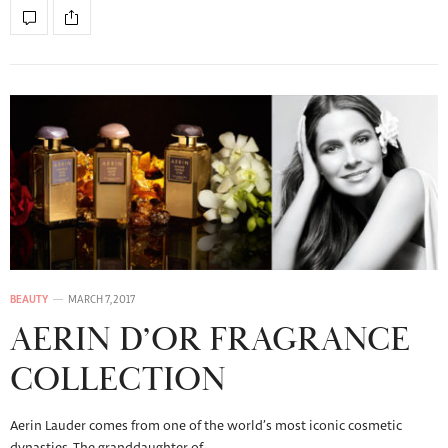
BEAUTY
MARCH 7, 2017
AERIN D’OR FRAGRANCE
COLLECTION
Aerin Lauder comes from one of the world’s most iconic cosmetic