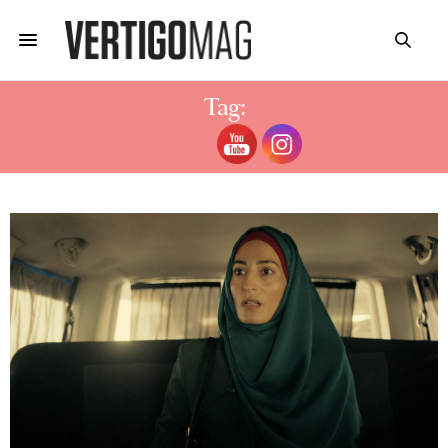
Tag:
FAUDA INTERVIEW ACTORS