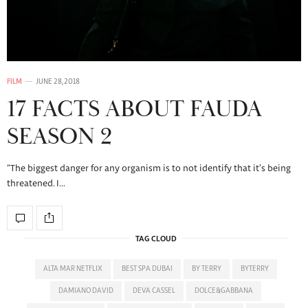
FILM
JUNE 28, 2018
17 FACTS ABOUT FAUDA
SEASON 2
“The biggest danger for any organism is to not identify that it’s being
threatened. I…
TAG CLOUD
ALTA MAR NETFLIX
BEST SPA DUBAI
BY TERRY
BYTERRY
DAMIANO DAVID
DEVA CASSEL
DOLCE&GABBANA