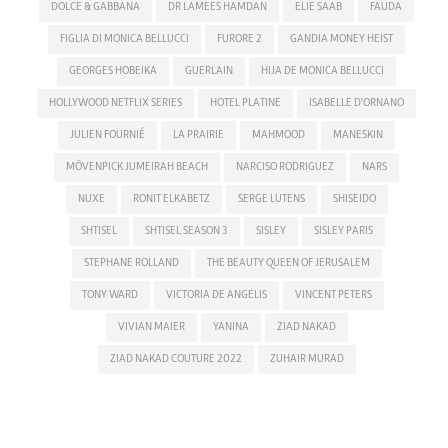
DOLCE & GABBANA
DR LAMEES HAMDAN
ELIE SAAB
FAUDA
FIGLIA DI MONICA BELLUCCI
FURORE 2
GANDIA MONEY HEIST
GEORGES HOBEIKA
GUERLAIN
HIJA DE MONICA BELLUCCI
HOLLYWOOD NETFLIX SERIES
HOTEL PLATINE
ISABELLE D'ORNANO
JULIEN FOURNIÉ
LA PRAIRIE
MAHMOOD
MANESKIN
MÖVENPICK JUMEIRAH BEACH
NARCISO RODRIGUEZ
NARS
NUXE
RONIT ELKABETZ
SERGE LUTENS
SHISEIDO
SHTISEL
SHTISEL SEASON 3
SISLEY
SISLEY PARIS
STEPHANE ROLLAND
THE BEAUTY QUEEN OF JERUSALEM
TONY WARD
VICTORIA DE ANGELIS
VINCENT PETERS
VIVIAN MAIER
YANINA
ZIAD NAKAD
ZIAD NAKAD COUTURE 2022
ZUHAIR MURAD