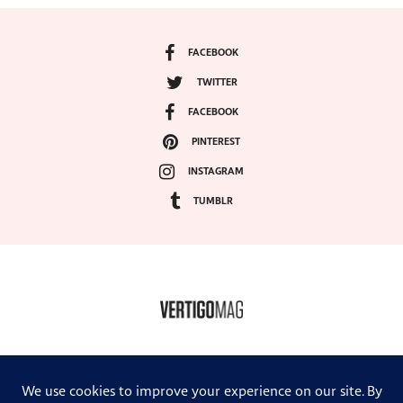
FACEBOOK
TWITTER
FACEBOOK
PINTEREST
INSTAGRAM
TUMBLR
COPYRIGHT ©2024, VERTIGO MAGAZINE. ALL RIGHTS RESERVED.