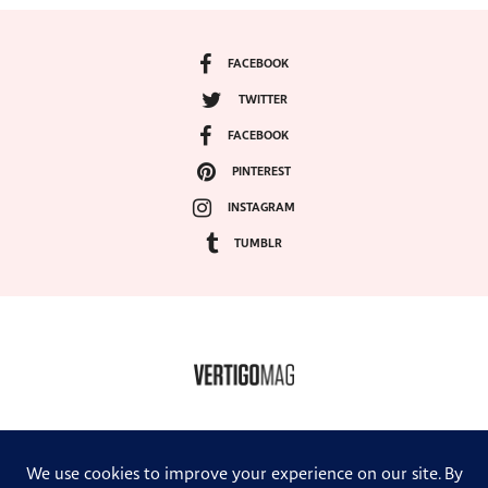
FACEBOOK
TWITTER
FACEBOOK
PINTEREST
INSTAGRAM
TUMBLR
COPYRIGHT ©2024, VERTIGO MAGAZINE. ALL RIGHTS RESERVED.