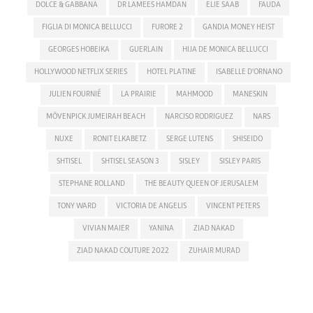
DOLCE & GABBANA
DR LAMEES HAMDAN
ELIE SAAB
FAUDA
FIGLIA DI MONICA BELLUCCI
FURORE 2
GANDIA MONEY HEIST
GEORGES HOBEIKA
GUERLAIN
HIJA DE MONICA BELLUCCI
HOLLYWOOD NETFLIX SERIES
HOTEL PLATINE
ISABELLE D'ORNANO
JULIEN FOURNIÉ
LA PRAIRIE
MAHMOOD
MANESKIN
MÖVENPICK JUMEIRAH BEACH
NARCISO RODRIGUEZ
NARS
NUXE
RONIT ELKABETZ
SERGE LUTENS
SHISEIDO
SHTISEL
SHTISEL SEASON 3
SISLEY
SISLEY PARIS
STEPHANE ROLLAND
THE BEAUTY QUEEN OF JERUSALEM
TONY WARD
VICTORIA DE ANGELIS
VINCENT PETERS
VIVIAN MAIER
YANINA
ZIAD NAKAD
ZIAD NAKAD COUTURE 2022
ZUHAIR MURAD