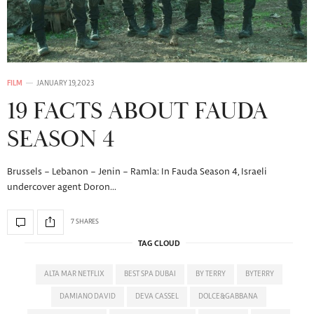
FILM
JANUARY 19, 2023
19 FACTS ABOUT FAUDA
SEASON 4
Brussels – Lebanon – Jenin – Ramla: In Fauda Season 4, Israeli
undercover agent Doron…
7 SHARES
TAG CLOUD
ALTA MAR NETFLIX
BEST SPA DUBAI
BY TERRY
BYTERRY
DAMIANO DAVID
DEVA CASSEL
DOLCE&GABBANA