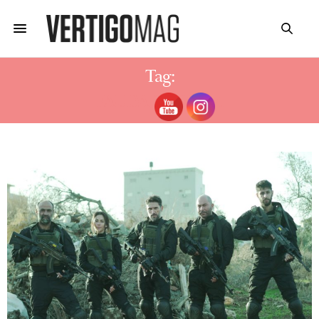
Tag:
FAUDA SAISON 4