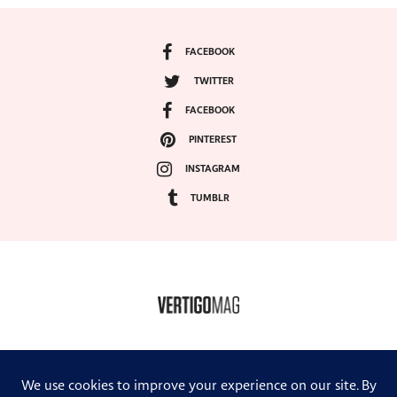
FACEBOOK
TWITTER
FACEBOOK
PINTEREST
INSTAGRAM
TUMBLR
COPYRIGHT ©2024, VERTIGO MAGAZINE. ALL RIGHTS RESERVED.