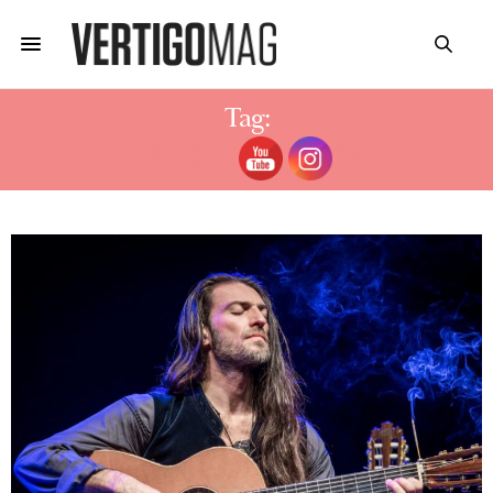
Tag:
FILM ABOUT ESTAS TONNE