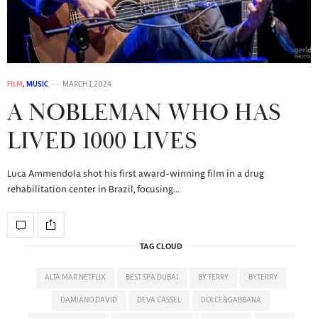
FILM
,
MUSIC
MARCH 1, 2024
A NOBLEMAN WHO HAS
LIVED 1000 LIVES
Luca Ammendola shot his first award-winning film in a drug
rehabilitation center in Brazil, focusing…
TAG CLOUD
ALTA MAR NETFLIX
BEST SPA DUBAI
BY TERRY
BYTERRY
DAMIANO DAVID
DEVA CASSEL
DOLCE&GABBANA