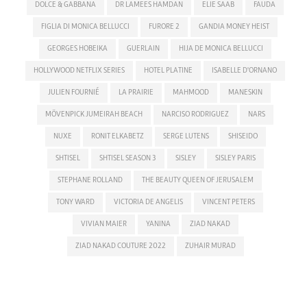
DOLCE & GABBANA
DR LAMEES HAMDAN
ELIE SAAB
FAUDA
FIGLIA DI MONICA BELLUCCI
FURORE 2
GANDIA MONEY HEIST
GEORGES HOBEIKA
GUERLAIN
HIJA DE MONICA BELLUCCI
HOLLYWOOD NETFLIX SERIES
HOTEL PLATINE
ISABELLE D'ORNANO
JULIEN FOURNIÉ
LA PRAIRIE
MAHMOOD
MANESKIN
MÖVENPICK JUMEIRAH BEACH
NARCISO RODRIGUEZ
NARS
NUXE
RONIT ELKABETZ
SERGE LUTENS
SHISEIDO
SHTISEL
SHTISEL SEASON 3
SISLEY
SISLEY PARIS
STEPHANE ROLLAND
THE BEAUTY QUEEN OF JERUSALEM
TONY WARD
VICTORIA DE ANGELIS
VINCENT PETERS
VIVIAN MAIER
YANINA
ZIAD NAKAD
ZIAD NAKAD COUTURE 2022
ZUHAIR MURAD